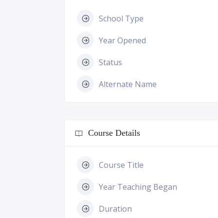
School Type
Year Opened
Status
Alternate Name
Course Details
Course Title
Year Teaching Began
Duration