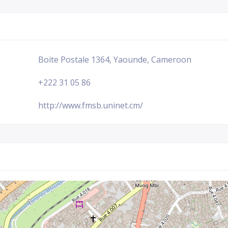
Boite Postale 1364, Yaounde, Cameroon
+222 31 05 86
http://www.fmsb.uninet.cm/