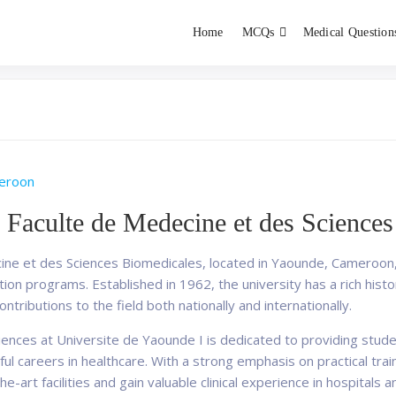
Home
MCQs
Medical Question
dent exams
Educator
eroon
 Faculte de Medecine et des Science
ne et des Sciences Biomedicales, located in Yaounde, Cameroon, is
on programs. Established in 1962, the university has a rich histor
ntributions to the field both nationally and internationally.
iences at Universite de Yaounde I is dedicated to providing stu
ul careers in healthcare. With a strong emphasis on practical tra
e-art facilities and gain valuable clinical experience in hospitals 