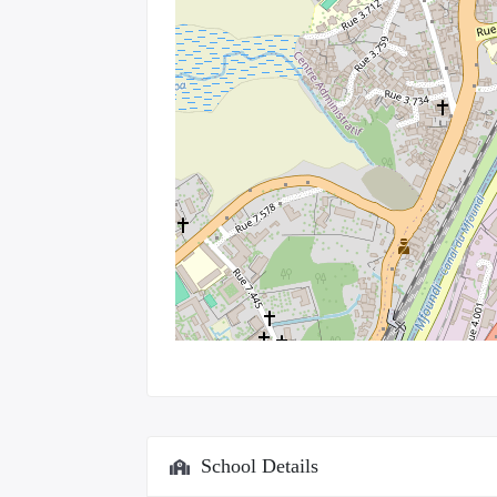
School Details