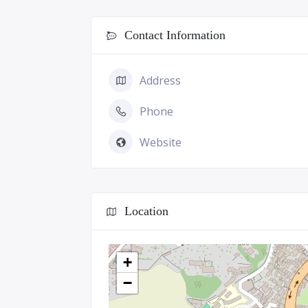
Contact Information
Address
Phone
Website
Location
+
−