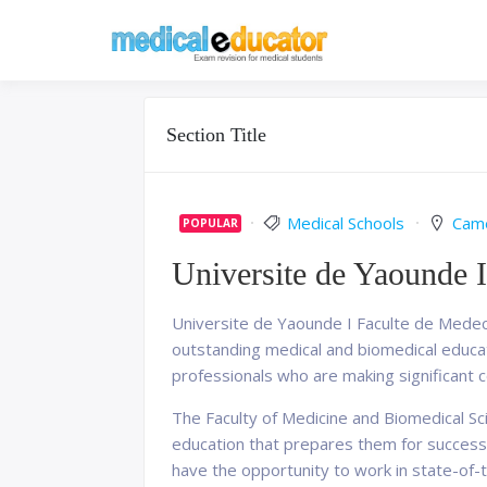
Skip
to
Pass your medical stu
Medical 
content
Section Title
Medical Schools
Cam
POPULAR
Universite de Yaounde I
Universite de Yaounde I Faculte de Medeci
outstanding medical and biomedical educati
professionals who are making significant co
The Faculty of Medicine and Biomedical Sc
education that prepares them for successf
have the opportunity to work in state-of-th