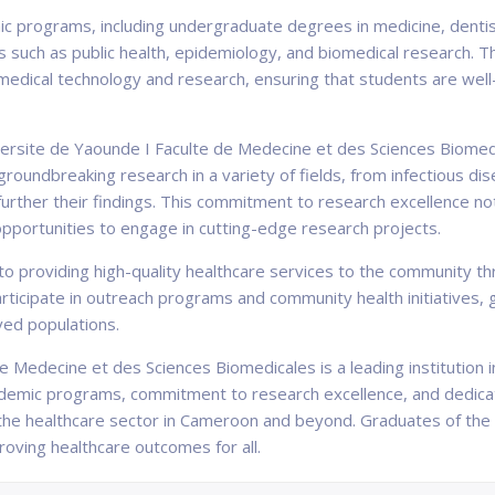
ic programs, including undergraduate degrees in medicine, dentis
such as public health, epidemiology, and biomedical research. The
 medical technology and research, ensuring that students are wel
versite de Yaounde I Faculte de Medecine et des Sciences Biomedic
roundbreaking research in a variety of fields, from infectious di
 further their findings. This commitment to research excellence no
opportunities to engage in cutting-edge research projects.
to providing high-quality healthcare services to the community th
articipate in outreach programs and community health initiatives,
ved populations.
e Medecine et des Sciences Biomedicales is a leading institution i
ademic programs, commitment to research excellence, and dedicat
n the healthcare sector in Cameroon and beyond. Graduates of the
proving healthcare outcomes for all.