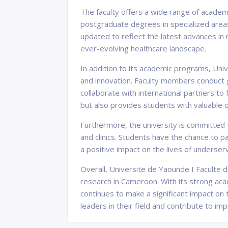
The faculty offers a wide range of academ
postgraduate degrees in specialized areas 
updated to reflect the latest advances in
ever-evolving healthcare landscape.
In addition to its academic programs, Uni
and innovation. Faculty members conduct g
collaborate with international partners to
but also provides students with valuable 
Furthermore, the university is committed 
and clinics. Students have the chance to p
a positive impact on the lives of underser
Overall, Universite de Yaounde I Faculte d
research in Cameroon. With its strong ac
continues to make a significant impact o
leaders in their field and contribute to im