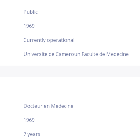
Public
1969
Currently operational
Universite de Cameroun Faculte de Medecine
Docteur en Medecine
1969
7 years