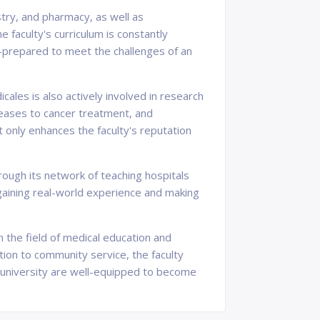
try, and pharmacy, as well as
 faculty's curriculum is constantly
l-prepared to meet the challenges of an
ales is also actively involved in research
seases to cancer treatment, and
t only enhances the faculty's reputation
rough its network of teaching hospitals
 gaining real-world experience and making
n the field of medical education and
ion to community service, the faculty
 university are well-equipped to become