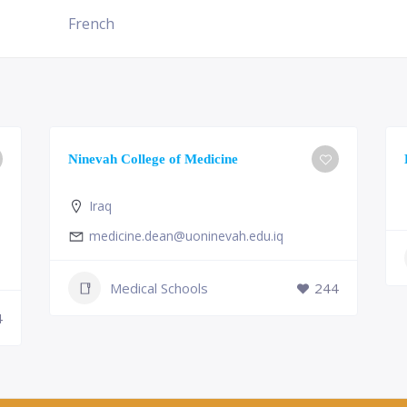
French
Ninevah College of Medicine
Iraq
medicine.dean@uoninevah.edu.iq
Medical Schools
244
4