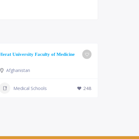
University o
Herat University Faculty of Medicine
Medicine
Afghanistan
Slovenia
+386 (2)
Medical Schools
248
mf@um.s
Medi