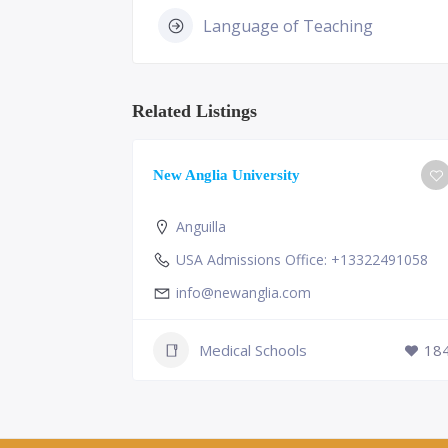
Language of Teaching
Related Listings
ge of
New Anglia University
Anguilla
USA Admissions Office: +13322491058
info@newanglia.com
Medical Schools
18
230