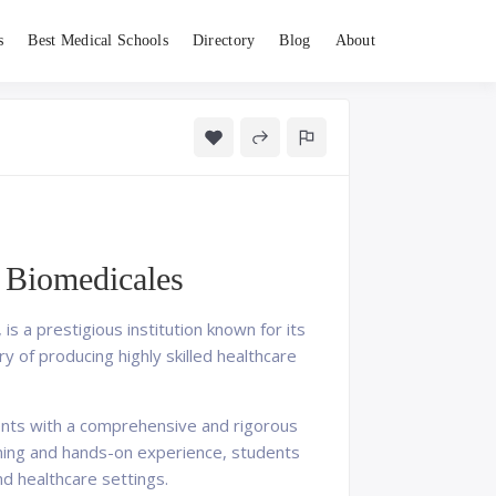
s
Best Medical Schools
Directory
Blog
About
s Biomedicales
 a prestigious institution known for its
y of producing highly skilled healthcare
dents with a comprehensive and rigorous
ining and hands-on experience, students
and healthcare settings.