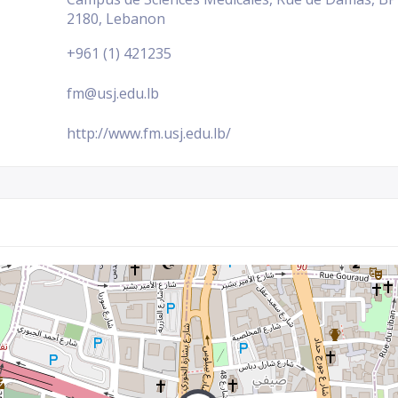
2180, Lebanon
+961 (1) 421235
fm@usj.edu.lb
http://www.fm.usj.edu.lb/