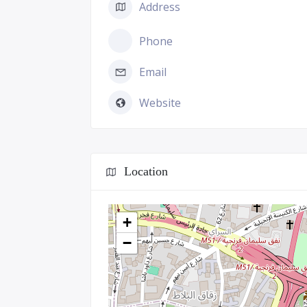
Address
Phone
Email
Website
Location
+
−