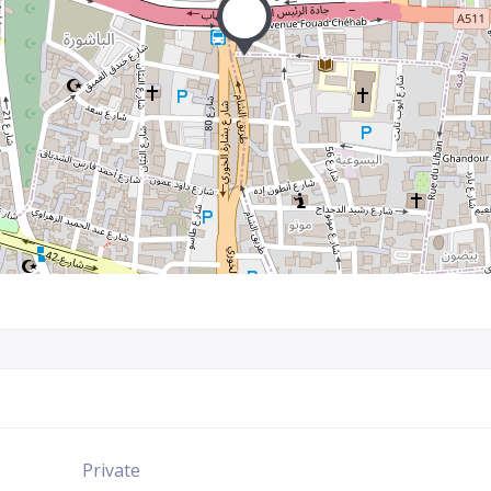
Private