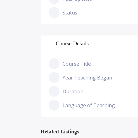
Status
Course Details
Course Title
Year Teaching Began
Duration
Language of Teaching
Related Listings