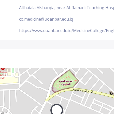
Althaiala Alsharqia, near Al-Ramadi Teaching Hosp
co.medicine@uoanbar.edu.iq
https://www.uoanbar.edu.iq/MedicineCollege/Engl