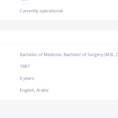
Currently operational
Bachelor of Medicine, Bachelor of Surgery (M.B., C
1987
6 years
English, Arabic