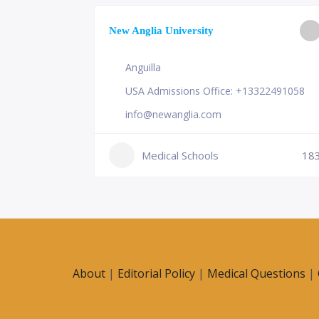
ge of
New Anglia University
Anguilla
USA Admissions Office: +13322491058
info@newanglia.com
Medical Schools
18
230
About
|
Editorial Policy
|
Medical Questions
|