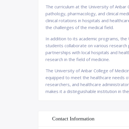
The curriculum at the University of Anbar 
pathology, pharmacology, and clinical med
clinical rotations in hospitals and healthc
the challenges of the medical field.
In addition to its academic programs, the 
students collaborate on various research 
partnerships with local hospitals and hea
research in the field of medicine.
The University of Anbar College of Medici
equipped to meet the healthcare needs of 
researchers, and healthcare administrator
makes it a distinguishable institution in th
Contact Information