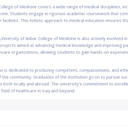
College of Medicine covers a wide range of medical disciplines, in
icine. Students engage in rigorous academic coursework that combi
are facilities. This holistic approach to medical education ensures
University of Anbar College of Medicine is also actively involved
projects aimed at advancing medical knowledge and improving pati
lthcare organizations, allowing students to gain hands-on experie
ne is dedicated to producing competent, compassionate, and ethi
the community. Graduates of the institution go on to pursue suc
s both locally and abroad. The university's commitment to excell
e field of healthcare in Iraq and beyond.