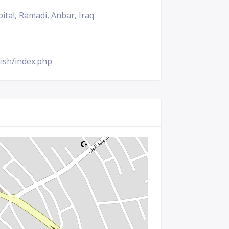
ital, Ramadi, Anbar, Iraq
ish/index.php