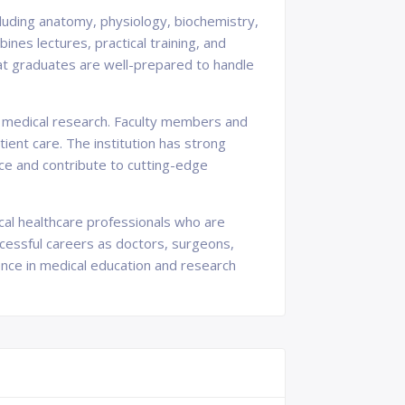
cluding anatomy, physiology, biochemistry,
nes lectures, practical training, and
 that graduates are well-prepared to handle
 in medical research. Faculty members and
ent care. The institution has strong
nce and contribute to cutting-edge
cal healthcare professionals who are
cessful careers as doctors, surgeons,
ence in medical education and research