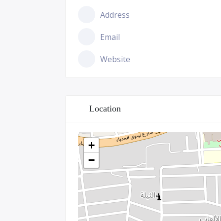
Address
Email
Website
Location
+
−