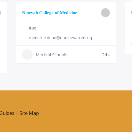
Ninevah College of Medicine
Iraq
medicine.dean@uoninevah.edu.iq
Medical Schools
244
3
Guides
|
Site Map