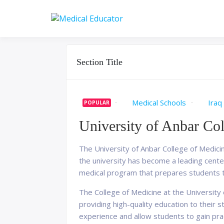
Skip
to
Pass your medical stu
Medical 
content
Section Title
Medical Schools
Iraq
POPULAR
University of Anbar Co
The University of Anbar College of Medicine
the university has become a leading cente
medical program that prepares students t
The College of Medicine at the University
providing high-quality education to their s
experience and allow students to gain practi