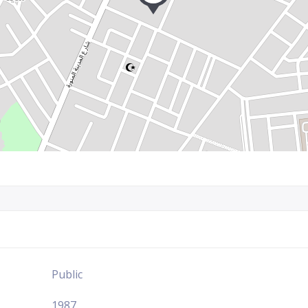
Public
1987