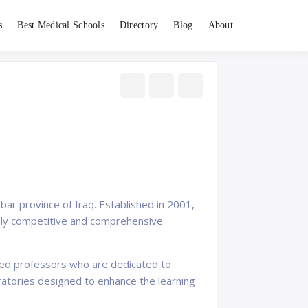
s
Best Medical Schools
Directory
Blog
About
nbar province of Iraq. Established in 2001,
ighly competitive and comprehensive
nced professors who are dedicated to
boratories designed to enhance the learning