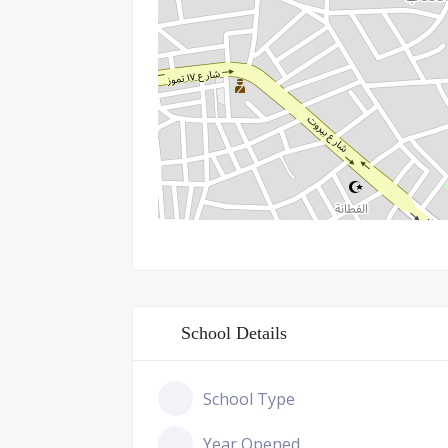
School Details
School Type
Year Opened