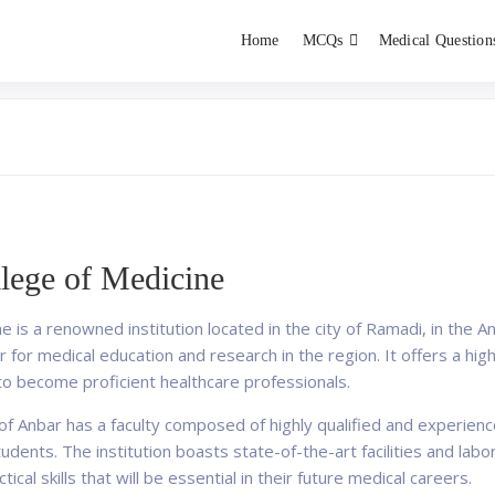
Home
MCQs
Medical Question
dent exams
Educator
llege of Medicine
 is a renowned institution located in the city of Ramadi, in the A
r for medical education and research in the region. It offers a h
o become proficient healthcare professionals.
 of Anbar has a faculty composed of highly qualified and experie
tudents. The institution boasts state-of-the-art facilities and la
cal skills that will be essential in their future medical careers.