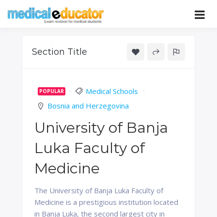
Skip
to
Pass your medical student exams
Medical
content
Educator
Section Title
Medical Schools
POPULAR
Bosnia and Herzegovina
University of Banja
Luka Faculty of
Medicine
The University of Banja Luka Faculty of
Medicine is a prestigious institution located
in Banja Luka, the second largest city in