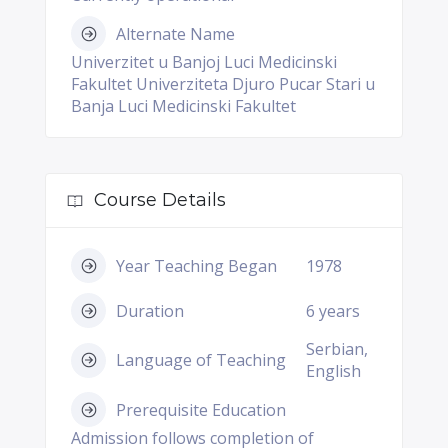
Alternate Name
Univerzitet u Banjoj Luci Medicinski
Fakultet Univerziteta Djuro Pucar Stari u
Banja Luci Medicinski Fakultet
Course Details
Year Teaching Began
1978
Duration
6 years
Serbian,
Language of Teaching
English
Prerequisite Education
Admission follows completion of