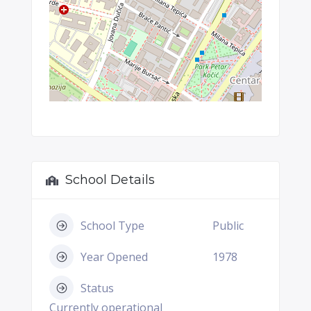
School Details
School Type
Public
Year Opened
1978
Status
Currently operational