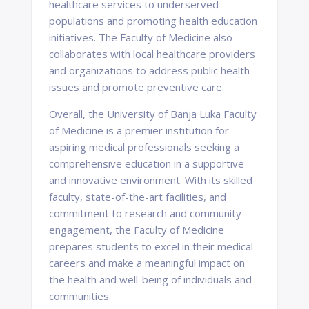
healthcare services to underserved
populations and promoting health education
initiatives. The Faculty of Medicine also
collaborates with local healthcare providers
and organizations to address public health
issues and promote preventive care.
Overall, the University of Banja Luka Faculty
of Medicine is a premier institution for
aspiring medical professionals seeking a
comprehensive education in a supportive
and innovative environment. With its skilled
faculty, state-of-the-art facilities, and
commitment to research and community
engagement, the Faculty of Medicine
prepares students to excel in their medical
careers and make a meaningful impact on
the health and well-being of individuals and
communities.