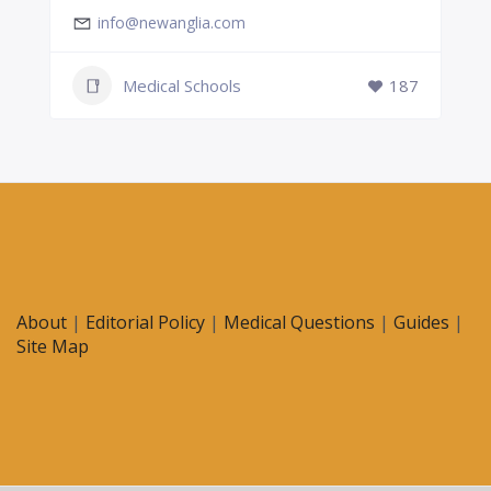
info@newanglia.com
Medical Schools
187
About
|
Editorial Policy
|
Medical Questions
|
Guides
|
Site Map