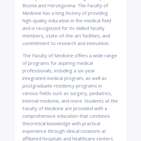
Bosnia and Herzegovina. The Faculty of
Medicine has a long history of providing
high-quality education in the medical field
and is recognized for its skilled faculty
members, state-of-the-art facilities, and
commitment to research and innovation.
The Faculty of Medicine offers a wide range
of programs for aspiring medical
professionals, including a six-year
integrated medical program, as well as
postgraduate residency programs in
various fields such as surgery, pediatrics,
internal medicine, and more. Students at the
Faculty of Medicine are provided with a
comprehensive education that combines
theoretical knowledge with practical
experience through clinical rotations at
affiliated hospitals and healthcare centers.