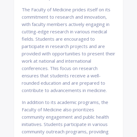
The Faculty of Medicine prides itself on its
commitment to research and innovation,
with faculty members actively engaging in
cutting-edge research in various medical
fields. Students are encouraged to
participate in research projects and are
provided with opportunities to present their
work at national and international
conferences. This focus on research
ensures that students receive a well-
rounded education and are prepared to
contribute to advancements in medicine.
In addition to its academic programs, the
Faculty of Medicine also prioritizes
community engagement and public health
initiatives. Students participate in various
community outreach programs, providing