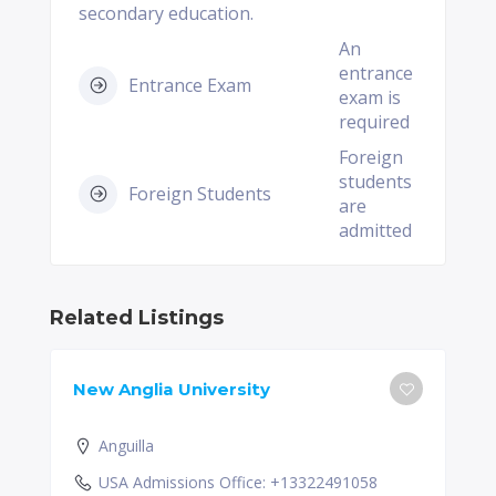
secondary education.
An
entrance
Entrance Exam
exam is
required
Foreign
students
Foreign Students
are
admitted
Related Listings
New Anglia University
Anguilla
USA Admissions Office: +13322491058