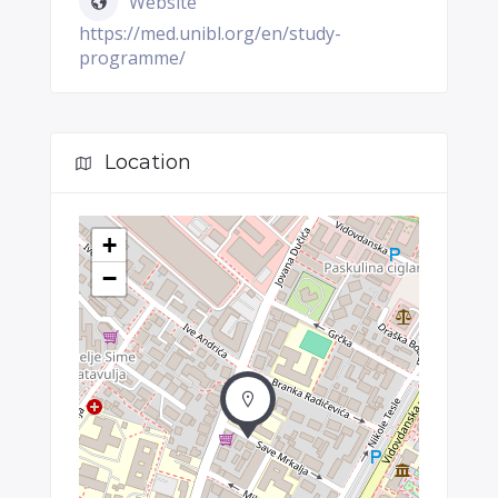
Website
https://med.unibl.org/en/study-
programme/
Location
+
−