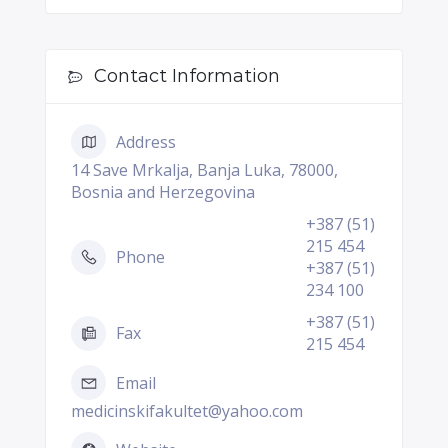
Contact Information
Address
14 Save Mrkalja, Banja Luka, 78000,
Bosnia and Herzegovina
+387 (51)
215 454
Phone
+387 (51)
234 100
+387 (51)
Fax
215 454
Email
medicinskifakultet@yahoo.com