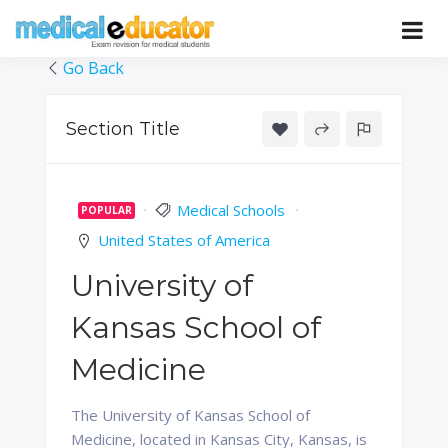
Skip
to
Pass your medical student exams
Medical
content
Go Back
Educator
Section Title
Medical Schools
POPULAR
United States of America
University of
Kansas School of
Medicine
The University of Kansas School of
Medicine, located in Kansas City, Kansas, is