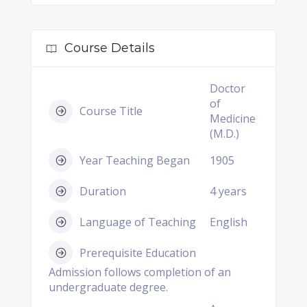
Course Details
Doctor
of
Course Title
Medicine
(M.D.)
Year Teaching Began
1905
Duration
4 years
Language of Teaching
English
Prerequisite Education
Admission follows completion of an
undergraduate degree.