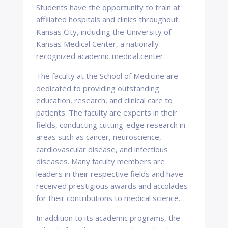
Students have the opportunity to train at
affiliated hospitals and clinics throughout
Kansas City, including the University of
Kansas Medical Center, a nationally
recognized academic medical center.
The faculty at the School of Medicine are
dedicated to providing outstanding
education, research, and clinical care to
patients. The faculty are experts in their
fields, conducting cutting-edge research in
areas such as cancer, neuroscience,
cardiovascular disease, and infectious
diseases. Many faculty members are
leaders in their respective fields and have
received prestigious awards and accolades
for their contributions to medical science.
In addition to its academic programs, the