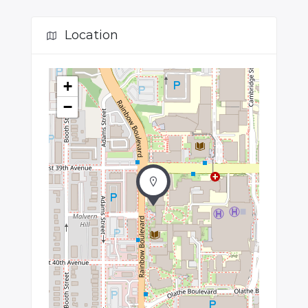
Location
+
−