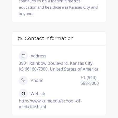
continues to be a leader in medical
education and healthcare in Kansas City and
beyond.
Contact Information
Address
3901 Rainbow Boulevard, Kansas City,
KS 66160-7300, United States of America
+1 (913)
Phone
588-5000
Website
http://www.kumc.edu/school-of-
medicine.html