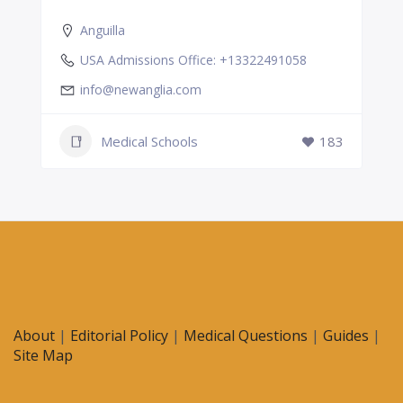
Anguilla
USA Admissions Office: +13322491058
info@newanglia.com
Medical Schools
183
About
|
Editorial Policy
|
Medical Questions
|
Guides
|
Site Map