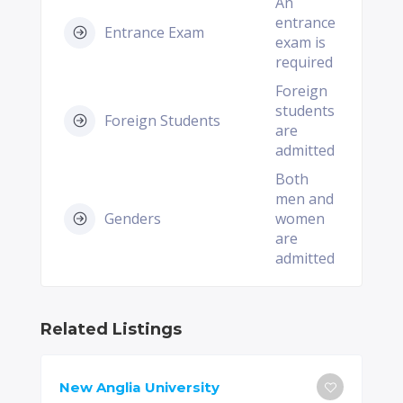
An
entrance
Entrance Exam
exam is
required
Foreign
students
Foreign Students
are
admitted
Both
men and
Genders
women
are
admitted
Related Listings
New Anglia University