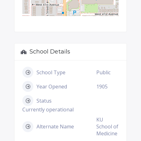
School Details
School Type
Public
Year Opened
1905
Status
Currently operational
KU
Alternate Name
School of
Medicine