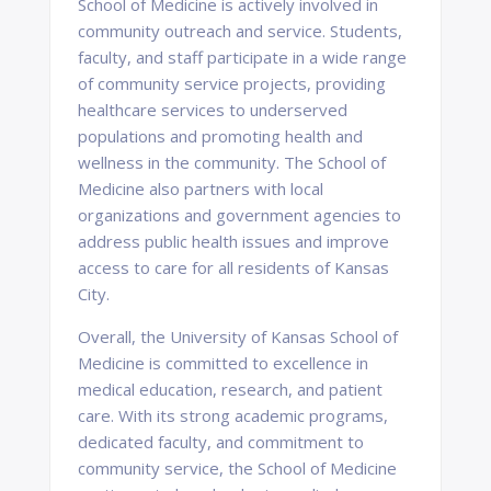
School of Medicine is actively involved in
community outreach and service. Students,
faculty, and staff participate in a wide range
of community service projects, providing
healthcare services to underserved
populations and promoting health and
wellness in the community. The School of
Medicine also partners with local
organizations and government agencies to
address public health issues and improve
access to care for all residents of Kansas
City.
Overall, the University of Kansas School of
Medicine is committed to excellence in
medical education, research, and patient
care. With its strong academic programs,
dedicated faculty, and commitment to
community service, the School of Medicine