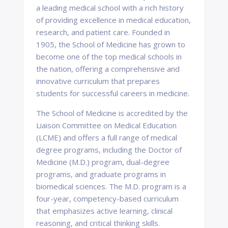
a leading medical school with a rich history
of providing excellence in medical education,
research, and patient care. Founded in
1905, the School of Medicine has grown to
become one of the top medical schools in
the nation, offering a comprehensive and
innovative curriculum that prepares
students for successful careers in medicine.
The School of Medicine is accredited by the
Liaison Committee on Medical Education
(LCME) and offers a full range of medical
degree programs, including the Doctor of
Medicine (M.D.) program, dual-degree
programs, and graduate programs in
biomedical sciences. The M.D. program is a
four-year, competency-based curriculum
that emphasizes active learning, clinical
reasoning, and critical thinking skills.