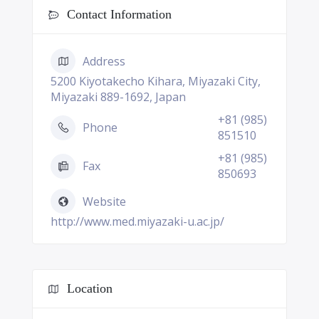
Contact Information
Address
5200 Kiyotakecho Kihara, Miyazaki City,
Miyazaki 889-1692, Japan
+81 (985)
Phone
851510
+81 (985)
Fax
850693
Website
http://www.med.miyazaki-u.ac.jp/
Location