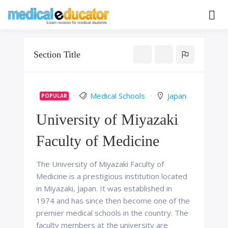
Skip
to
Pass your medical student exams
Medical
content
Educator
Section Title
Medical Schools
Japan
POPULAR
University of Miyazaki
Faculty of Medicine
The University of Miyazaki Faculty of
Medicine is a prestigious institution located
in Miyazaki, Japan. It was established in
1974 and has since then become one of the
premier medical schools in the country. The
faculty members at the university are