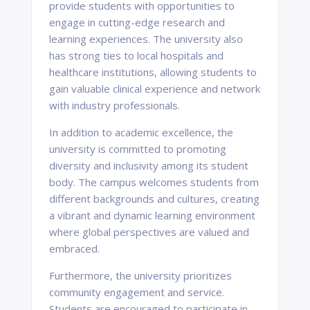
provide students with opportunities to
engage in cutting-edge research and
learning experiences. The university also
has strong ties to local hospitals and
healthcare institutions, allowing students to
gain valuable clinical experience and network
with industry professionals.
In addition to academic excellence, the
university is committed to promoting
diversity and inclusivity among its student
body. The campus welcomes students from
different backgrounds and cultures, creating
a vibrant and dynamic learning environment
where global perspectives are valued and
embraced.
Furthermore, the university prioritizes
community engagement and service.
Students are encouraged to participate in