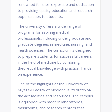
renowned for their expertise and dedication
to providing quality education and research
opportunities to students.
The university offers a wide range of
programs for aspiring medical
professionals, including undergraduate and
graduate degrees in medicine, nursing, and
health sciences. The curriculum is designed
to prepare students for successful careers
in the field of medicine by combining
theoretical knowledge with practical, hands-
on experience.
One of the highlights of the University of
Miyazaki Faculty of Medicine is its state-of-
the-art facilities and resources. The campus
is equipped with modern laboratories,
classrooms, and research centers that