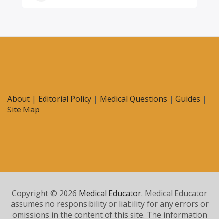
About
|
Editorial Policy
|
Medical Questions
|
Guides
|
Site Map
Copyright © 2026
Medical Educator
. Medical Educator
assumes no responsibility or liability for any errors or
omissions in the content of this site. The information