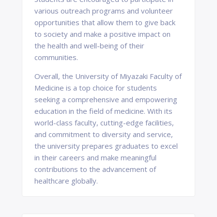
various outreach programs and volunteer
opportunities that allow them to give back
to society and make a positive impact on
the health and well-being of their
communities.
Overall, the University of Miyazaki Faculty of
Medicine is a top choice for students
seeking a comprehensive and empowering
education in the field of medicine. With its
world-class faculty, cutting-edge facilities,
and commitment to diversity and service,
the university prepares graduates to excel
in their careers and make meaningful
contributions to the advancement of
healthcare globally.