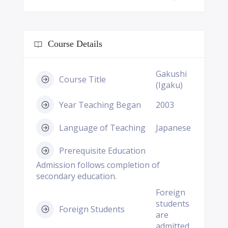
Course Details
Gakushi
Course Title
(Igaku)
Year Teaching Began
2003
Language of Teaching
Japanese
Prerequisite Education
Admission follows completion of
secondary education.
Foreign
students
Foreign Students
are
admitted