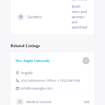
Both
men and
Genders
women
are
admitted
Related Listings
New Anglia University
Anguilla
USA Admissions Office: +13322491058
info@newanglia.com
Medical Schools
186