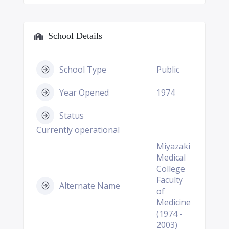
School Details
School Type
Public
Year Opened
1974
Status
Currently operational
Miyazaki
Medical
College
Faculty
Alternate Name
of
Medicine
(1974 -
2003)