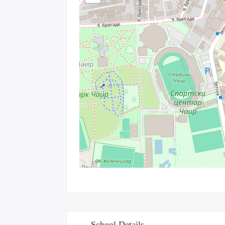
School Details