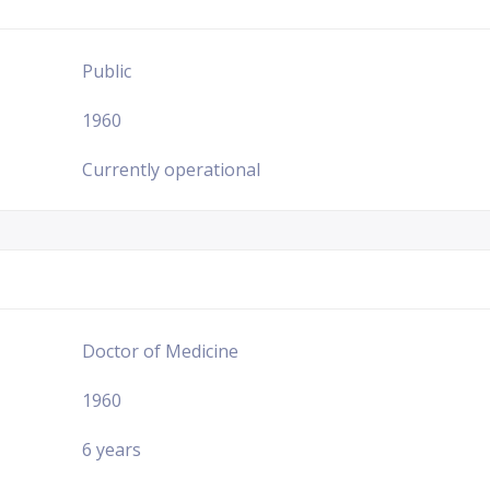
Public
1960
Currently operational
Doctor of Medicine
1960
6 years