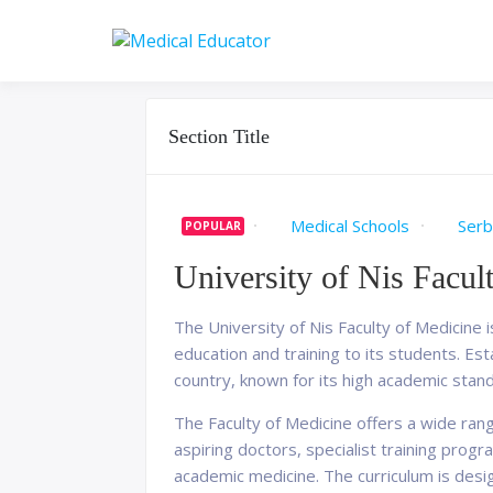
Skip
to
Pass your medical stu
Medical 
content
Section Title
Medical Schools
Serb
POPULAR
University of Nis Facul
The University of Nis Faculty of Medicine i
education and training to its students. Es
country, known for its high academic stan
The Faculty of Medicine offers a wide ra
aspiring doctors, specialist training prog
academic medicine. The curriculum is desi