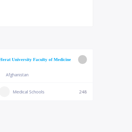
University o
Herat University Faculty of Medicine
Medicine
Afghanistan
Slovenia
+386 (2)
Medical Schools
248
mf@um.s
Medi