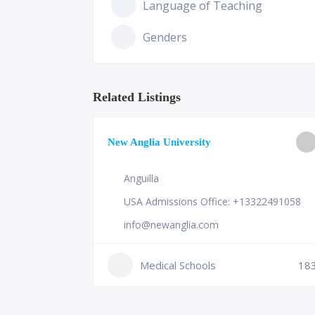
Language of Teaching
Genders
Related Listings
ge of
New Anglia University
Anguilla
USA Admissions Office: +13322491058
info@newanglia.com
Medical Schools
18
230