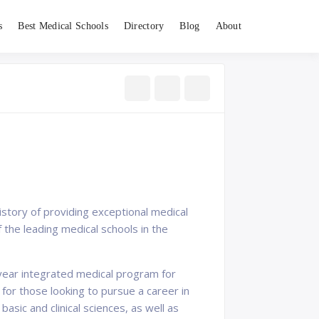
s
Best Medical Schools
Directory
Blog
About
history of providing exceptional medical
 the leading medical schools in the
year integrated medical program for
 for those looking to pursue a career in
sic and clinical sciences, as well as