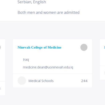
Serbian, English
Both men and women are admitted
Ninevah College of Medicine
Iraq
medicine.dean@uoninevah.edu.iq
Medical Schools
244
3