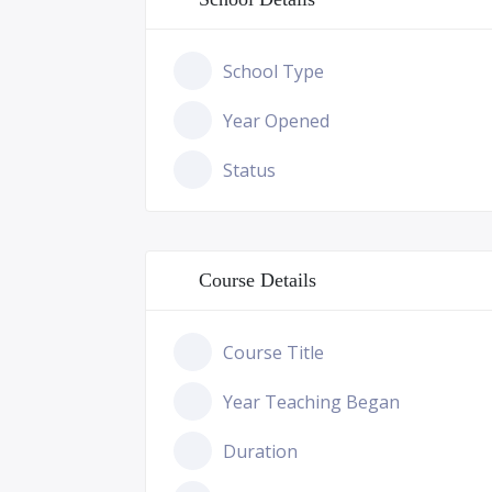
School Type
Year Opened
Status
Course Details
Course Title
Year Teaching Began
Duration