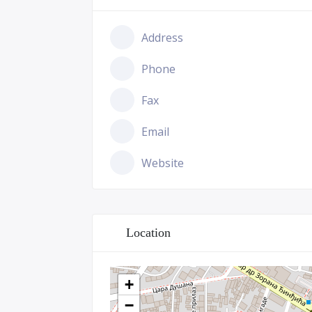
Address
Phone
Fax
Email
Website
Location
+
−