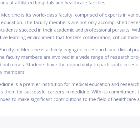
ns at affiliated hospitals and healthcare facilities.
 Medicine is its world-class faculty, comprised of experts in vari
 education. The faculty members are not only accomplished resear
udents succeed in their academic and professional pursuits. With
ve learning environment that fosters collaboration, critical thinkin
aculty of Medicine is actively engaged in research and clinical pr
he faculty members are involved in a wide range of research projec
nd outcomes. Students have the opportunity to participate in rese
lty members.
Medicine is a premier institution for medical education and researc
es them for successful careers in medicine. With its commitment 
ues to make significant contributions to the field of healthcare 