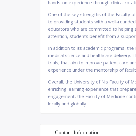
hands-on experience through clinical rotatio
One of the key strengths of the Faculty of
to providing students with a well-rounded
educators who are committed to helping st
attention, students benefit from a supporti
In addition to its academic programs, the F
medical science and healthcare delivery. T
trials, that aim to improve patient care a
experience under the mentorship of facu
Overall, the University of Nis Faculty of 
enriching learning experience that prepar
engagement, the Faculty of Medicine contin
locally and globally.
Contact Information