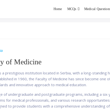
Home
MCQs
Medical Question
dent exams
Educator
ia
ty of Medicine
s a prestigious institution located in Serbia, with a long-standing 
tablished in 1960, the Faculty of Medicine has since become one of
dards and innovative approach to medical education.
nge of undergraduate and postgraduate programs, including a six-
rams for medical professionals, and various research opportunities
gned to provide students with a comprehensive understanding of ba