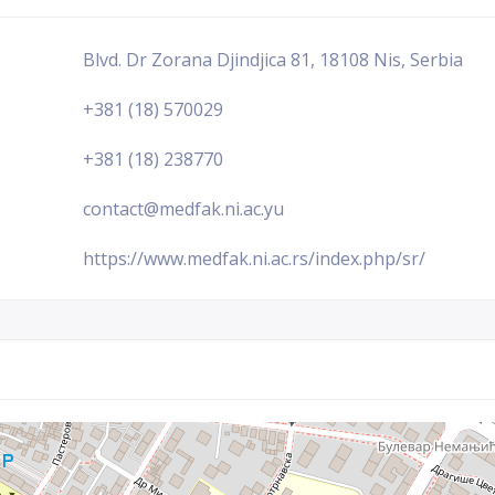
Blvd. Dr Zorana Djindjica 81, 18108 Nis, Serbia
+381 (18) 570029
+381 (18) 238770
contact@medfak.ni.ac.yu
https://www.medfak.ni.ac.rs/index.php/sr/