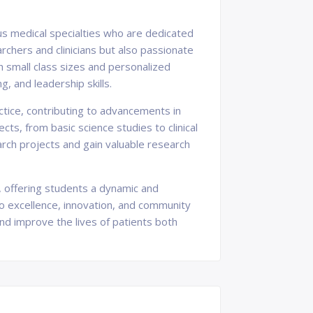
ous medical specialties who are dedicated
chers and clinicians but also passionate
 small class sizes and personalized
g, and leadership skills.
actice, contributing to advancements in
ts, from basic science studies to clinical
arch projects and gain valuable research
h, offering students a dynamic and
to excellence, innovation, and community
and improve the lives of patients both