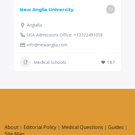
New Anglia University
Anguilla
USA Admissions Office: +13322491058
info@newanglia.com
Medical Schools
187
About
|
Editorial Policy
|
Medical Questions
|
Guides
|
Site Map