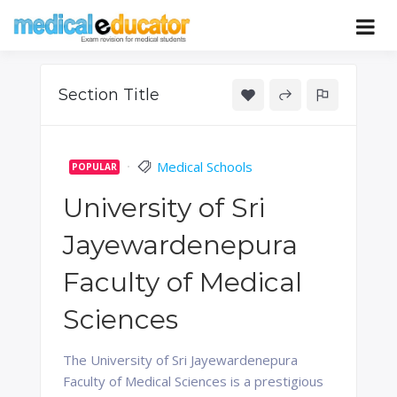
Skip
to
Pass your medical student exams
Medical
content
Educator
Section Title
Medical Schools
POPULAR
University of Sri
Jayewardenepura
Faculty of Medical
Sciences
The University of Sri Jayewardenepura
Faculty of Medical Sciences is a prestigious