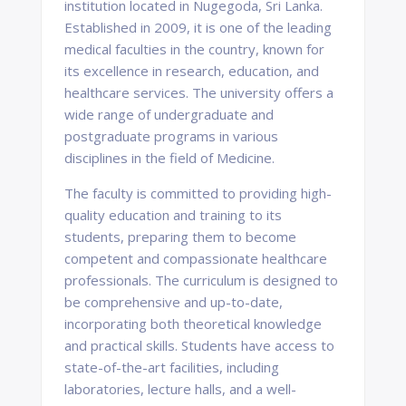
institution located in Nugegoda, Sri Lanka.
Established in 2009, it is one of the leading
medical faculties in the country, known for
its excellence in research, education, and
healthcare services. The university offers a
wide range of undergraduate and
postgraduate programs in various
disciplines in the field of Medicine.
The faculty is committed to providing high-
quality education and training to its
students, preparing them to become
competent and compassionate healthcare
professionals. The curriculum is designed to
be comprehensive and up-to-date,
incorporating both theoretical knowledge
and practical skills. Students have access to
state-of-the-art facilities, including
laboratories, lecture halls, and a well-