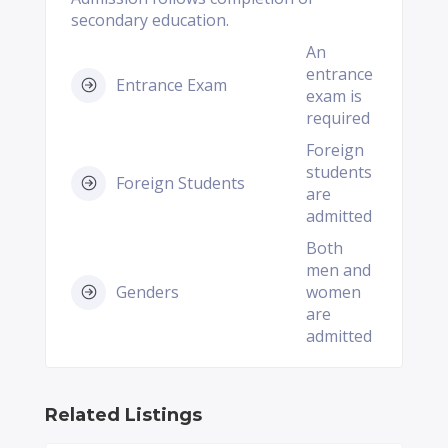
secondary education.
An
entrance
Entrance Exam
exam is
required
Foreign
students
Foreign Students
are
admitted
Both
men and
Genders
women
are
admitted
Related Listings