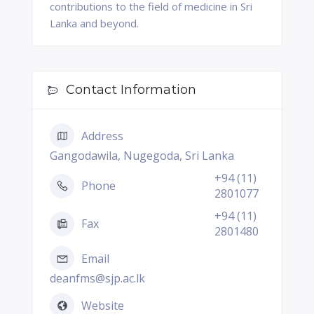
contributions to the field of medicine in Sri
Lanka and beyond.
Contact Information
Address
Gangodawila, Nugegoda, Sri Lanka
+94 (11)
Phone
2801077
+94 (11)
Fax
2801480
Email
deanfms@sjp.ac.lk
Website