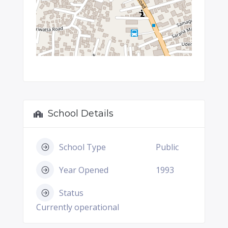
School Details
School Type
Public
Year Opened
1993
Status
Currently operational