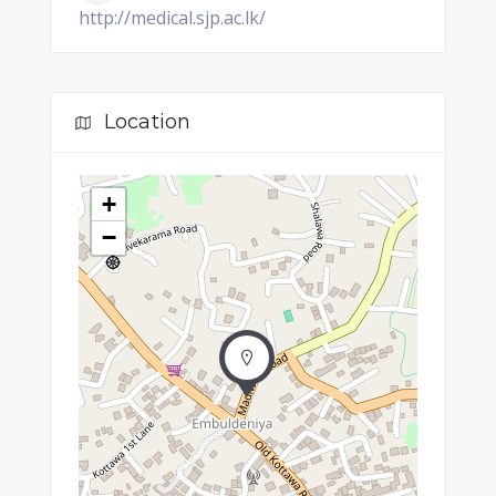
http://medical.sjp.ac.lk/
Location
+
−