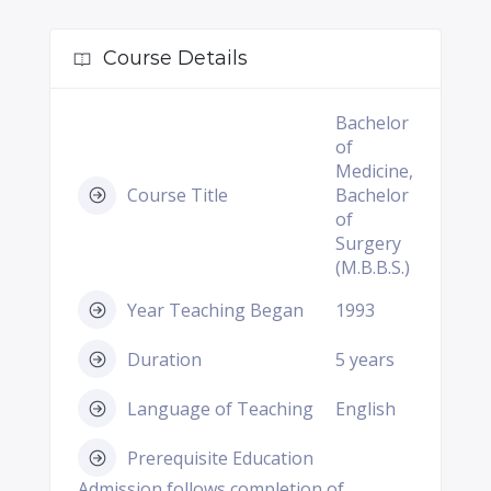
Course Details
Bachelor
of
Medicine,
Course Title
Bachelor
of
Surgery
(M.B.B.S.)
Year Teaching Began
1993
Duration
5 years
Language of Teaching
English
Prerequisite Education
Admission follows completion of