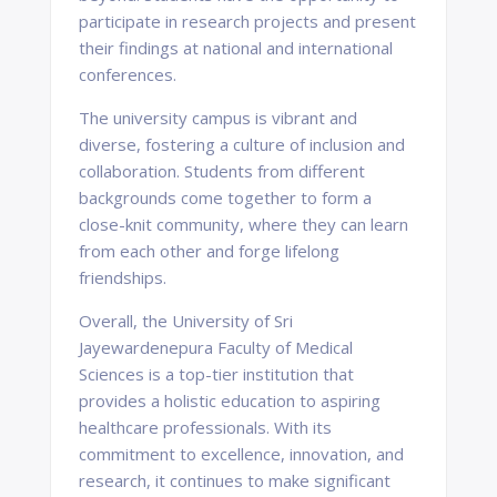
participate in research projects and present
their findings at national and international
conferences.
The university campus is vibrant and
diverse, fostering a culture of inclusion and
collaboration. Students from different
backgrounds come together to form a
close-knit community, where they can learn
from each other and forge lifelong
friendships.
Overall, the University of Sri
Jayewardenepura Faculty of Medical
Sciences is a top-tier institution that
provides a holistic education to aspiring
healthcare professionals. With its
commitment to excellence, innovation, and
research, it continues to make significant