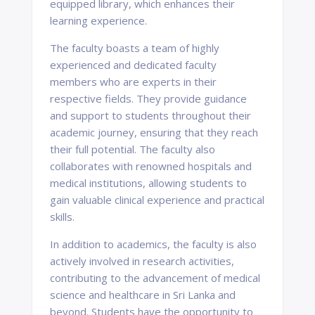
equipped library, which enhances their
learning experience.
The faculty boasts a team of highly
experienced and dedicated faculty
members who are experts in their
respective fields. They provide guidance
and support to students throughout their
academic journey, ensuring that they reach
their full potential. The faculty also
collaborates with renowned hospitals and
medical institutions, allowing students to
gain valuable clinical experience and practical
skills.
In addition to academics, the faculty is also
actively involved in research activities,
contributing to the advancement of medical
science and healthcare in Sri Lanka and
beyond. Students have the opportunity to