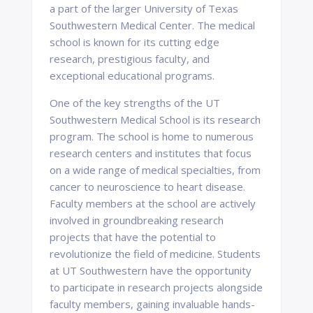
a part of the larger University of Texas
Southwestern Medical Center. The medical
school is known for its cutting edge
research, prestigious faculty, and
exceptional educational programs.
One of the key strengths of the UT
Southwestern Medical School is its research
program. The school is home to numerous
research centers and institutes that focus
on a wide range of medical specialties, from
cancer to neuroscience to heart disease.
Faculty members at the school are actively
involved in groundbreaking research
projects that have the potential to
revolutionize the field of medicine. Students
at UT Southwestern have the opportunity
to participate in research projects alongside
faculty members, gaining invaluable hands-