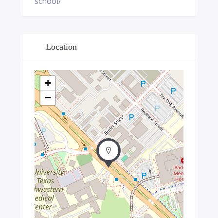
school/
Location
+
−