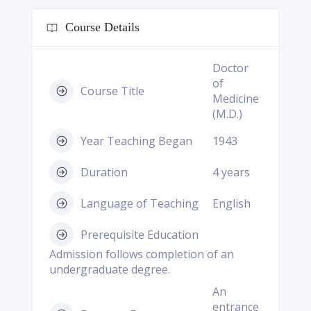
Course Details
Doctor
of
Course Title
Medicine
(M.D.)
Year Teaching Began
1943
Duration
4 years
Language of Teaching
English
Prerequisite Education
Admission follows completion of an
undergraduate degree.
An
entrance