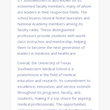
UT Southwestern is also known for its
esteemed faculty members, many of whom
are leaders in their respective fields. The
school boasts several Nobel laureates and
National Academy members among its
faculty ranks. These distinguished
professors provide students with world-
class instruction and mentorship, helping
them to become the next generation of
leaders in medicine and healthcare.
Overall, the University of Texas
Southwestern Medical School is a
powerhouse in the field of medical
education and research. Its commitment to
excellence, innovation, and service extends
throughout its programs, faculty, and
students, making it a top choice for aspiring
medical professionals. The opportunities