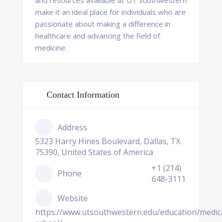
and resources available at UT Southwestern
make it an ideal place for individuals who are
passionate about making a difference in
healthcare and advancing the field of
medicine.
Contact Information
Address
5323 Harry Hines Boulevard, Dallas, TX
75390, United States of America
+1 (214)
Phone
648-3111
Website
https://www.utsouthwestern.edu/education/medic