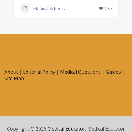
Medical Schools
187
About
|
Editorial Policy
|
Medical Questions
|
Guides
|
Site Map
Copyright © 2026
Medical Educator
. Medical Educator