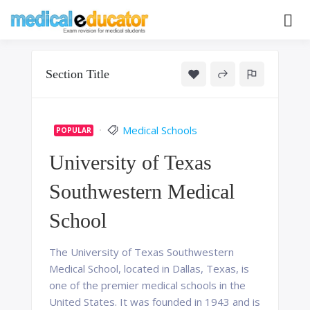
Skip
to
Pass your medical student exams
Medical
content
Educator
Section Title
Medical Schools
POPULAR
University of Texas
Southwestern Medical
School
The University of Texas Southwestern
Medical School, located in Dallas, Texas, is
one of the premier medical schools in the
United States. It was founded in 1943 and is