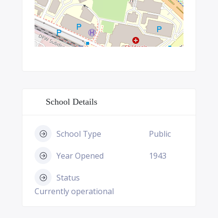
School Details
School Type
Public
Year Opened
1943
Status
Currently operational