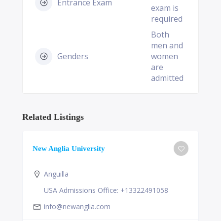
Entrance Exam
exam is
required
Both
men and
Genders
women
are
admitted
Related Listings
New Anglia University
Anguilla
USA Admissions Office: +13322491058
info@newanglia.com