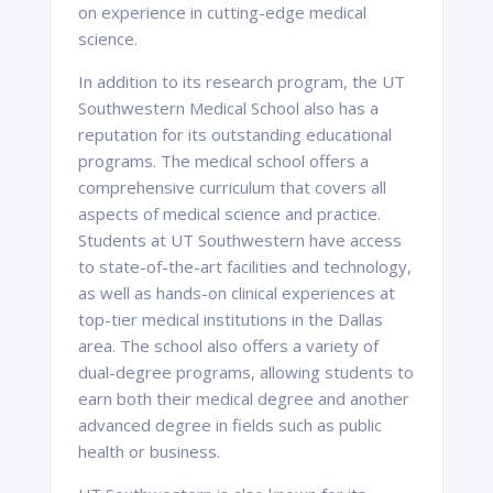
on experience in cutting-edge medical
science.
In addition to its research program, the UT
Southwestern Medical School also has a
reputation for its outstanding educational
programs. The medical school offers a
comprehensive curriculum that covers all
aspects of medical science and practice.
Students at UT Southwestern have access
to state-of-the-art facilities and technology,
as well as hands-on clinical experiences at
top-tier medical institutions in the Dallas
area. The school also offers a variety of
dual-degree programs, allowing students to
earn both their medical degree and another
advanced degree in fields such as public
health or business.