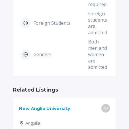
required
Foreign
students
Foreign Students
are
admitted
Both
men and
Genders
women
are
admitted
Related Listings
New Anglia University
Anguilla