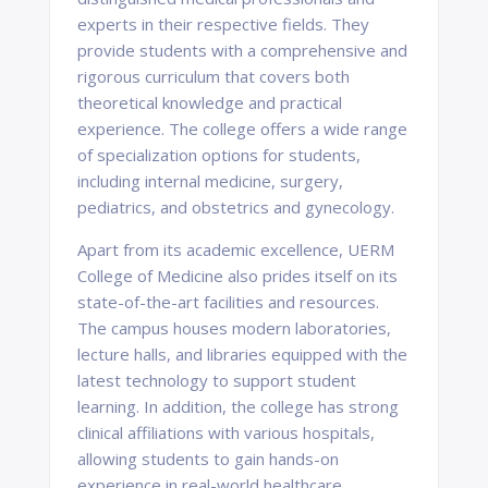
experts in their respective fields. They
provide students with a comprehensive and
rigorous curriculum that covers both
theoretical knowledge and practical
experience. The college offers a wide range
of specialization options for students,
including internal medicine, surgery,
pediatrics, and obstetrics and gynecology.
Apart from its academic excellence, UERM
College of Medicine also prides itself on its
state-of-the-art facilities and resources.
The campus houses modern laboratories,
lecture halls, and libraries equipped with the
latest technology to support student
learning. In addition, the college has strong
clinical affiliations with various hospitals,
allowing students to gain hands-on
experience in real-world healthcare