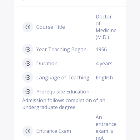
Doctor
of
Course Title
Medicine
(M.D.)
Year Teaching Began
1956
Duration
4 years
Language of Teaching
English
Prerequisite Education
Admission follows completion of an
undergraduate degree.
An
entrance
Entrance Exam
exam is
not