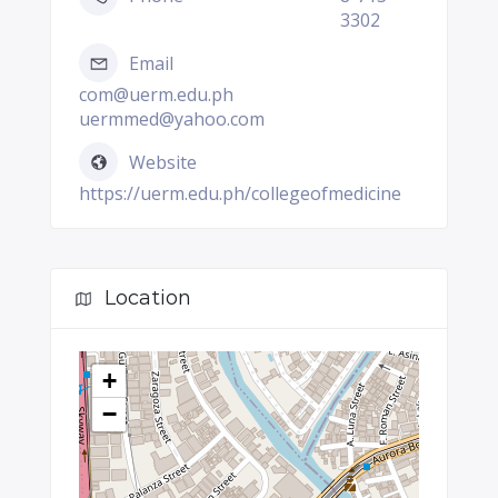
3302
Email
com@uerm.edu.ph
uermmed@yahoo.com
Website
https://uerm.edu.ph/collegeofmedicine
Location
+
−