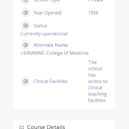
Year Opened
1956
Status
Currently operational
Alternate Name
UERMMMC College of Medicine
The
school
has
Clinical Facilities
access to
clinical
teaching
facilities.
Course Details