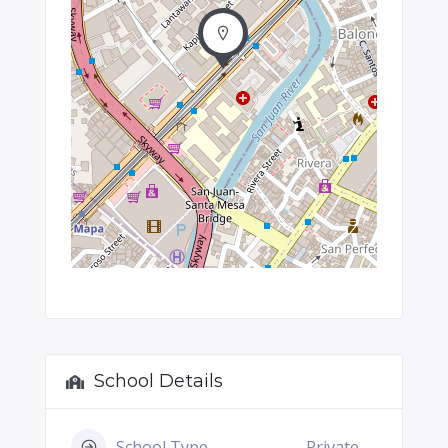
School Details
School Type
Private