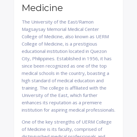
Medicine
The University of the East/Ramon
Magsaysay Memorial Medical Center
College of Medicine, also known as UERM
College of Medicine, is a prestigious
educational institution located in Quezon
City, Philippines. Established in 1956, it has
since been recognized as one of the top
medical schools in the country, boasting a
high standard of medical education and
training. The college is affiliated with the
University of the East, which further
enhances its reputation as a premiere
institution for aspiring medical professionals.
One of the key strengths of UERM College
of Medicine is its faculty, comprised of
distinguished medical professionals and