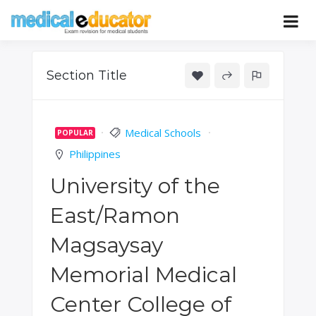
Skip
to
Pass your medical student exams
Medical
content
Educator
Section Title
Medical Schools
POPULAR
Philippines
University of the
East/Ramon
Magsaysay
Memorial Medical
Center College of