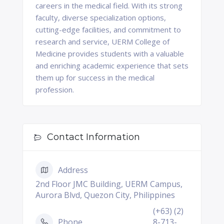
careers in the medical field. With its strong
faculty, diverse specialization options,
cutting-edge facilities, and commitment to
research and service, UERM College of
Medicine provides students with a valuable
and enriching academic experience that sets
them up for success in the medical
profession.
Contact Information
Address
2nd Floor JMC Building, UERM Campus,
Aurora Blvd, Quezon City, Philippines
(+63) (2)
Phone
8-713-