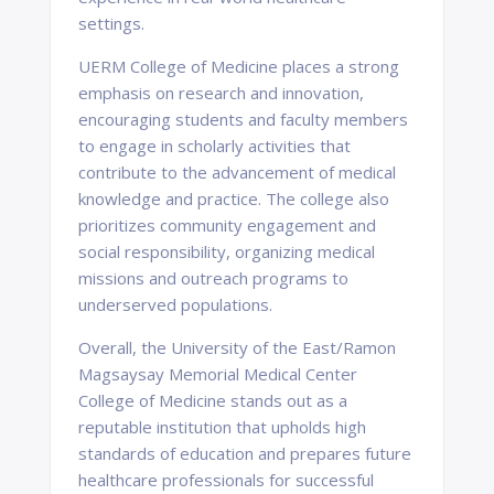
settings.
UERM College of Medicine places a strong
emphasis on research and innovation,
encouraging students and faculty members
to engage in scholarly activities that
contribute to the advancement of medical
knowledge and practice. The college also
prioritizes community engagement and
social responsibility, organizing medical
missions and outreach programs to
underserved populations.
Overall, the University of the East/Ramon
Magsaysay Memorial Medical Center
College of Medicine stands out as a
reputable institution that upholds high
standards of education and prepares future
healthcare professionals for successful