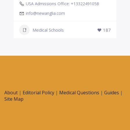
USA Admissions Office: +13322491058
info@newanglia.com
Medical Schools
187
About
|
Editorial Policy
|
Medical Questions
|
Guides
|
Site Map