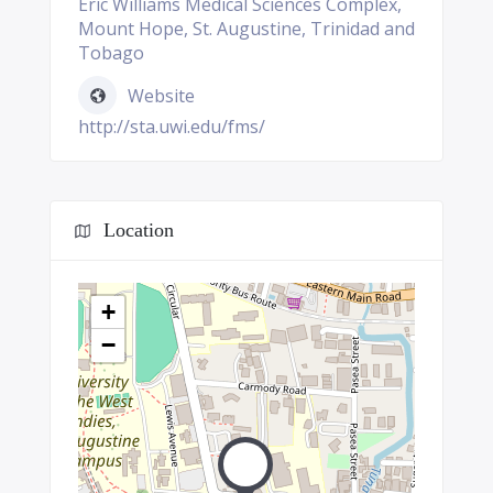
Eric Williams Medical Sciences Complex,
Mount Hope, St. Augustine, Trinidad and
Tobago
Website
http://sta.uwi.edu/fms/
Location
+
−