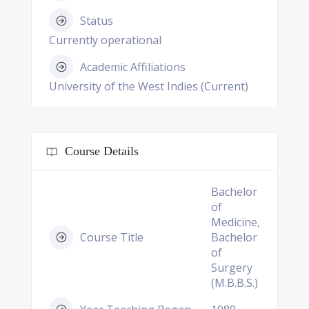
Status
Currently operational
Academic Affiliations
University of the West Indies (Current)
Course Details
Bachelor
of
Medicine,
Course Title
Bachelor
of
Surgery
(M.B.B.S.)