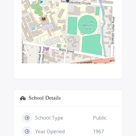
School Details
School Type
Public
Year Opened
1967