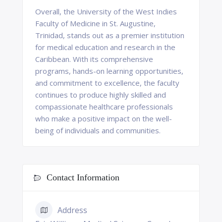
Overall, the University of the West Indies
Faculty of Medicine in St. Augustine,
Trinidad, stands out as a premier institution
for medical education and research in the
Caribbean. With its comprehensive
programs, hands-on learning opportunities,
and commitment to excellence, the faculty
continues to produce highly skilled and
compassionate healthcare professionals
who make a positive impact on the well-
being of individuals and communities.
Contact Information
Address