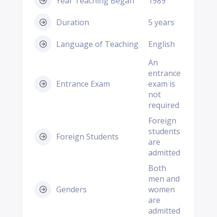
Year Teaching Began
1989
Duration
5 years
Language of Teaching
English
An
entrance
Entrance Exam
exam is
not
required
Foreign
students
Foreign Students
are
admitted
Both
men and
Genders
women
are
admitted