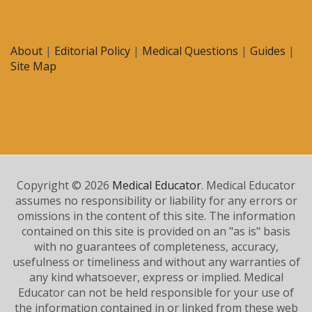
About
|
Editorial Policy
|
Medical Questions
|
Guides
|
Site Map
Copyright © 2026
Medical Educator
. Medical Educator
assumes no responsibility or liability for any errors or
omissions in the content of this site. The information
contained on this site is provided on an "as is" basis
with no guarantees of completeness, accuracy,
usefulness or timeliness and without any warranties of
any kind whatsoever, express or implied. Medical
Educator can not be held responsible for your use of
the information contained in or linked from these web