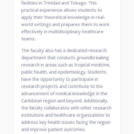
facilities in Trinidad and Tobago. This
practical experience allows students to
apply their theoretical knowledge in real-
world settings and prepares them to work
effectively in multidisciplinary healthcare
teams.
The faculty also has a dedicated research
department that conducts groundbreaking
research in areas such as tropical medicine,
public health, and epidemiology. Students
have the opportunity to participate in
research projects and contribute to the
advancement of medical knowledge in the
Caribbean region and beyond. Additionally,
the faculty collaborates with other research
institutions and healthcare organizations to
address key health issues facing the region
and improve patient outcomes.