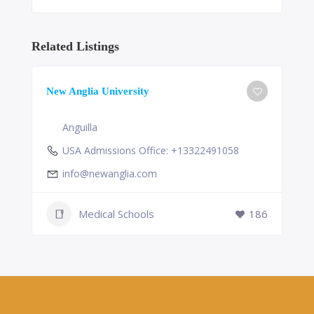
Related Listings
New Anglia University
Anguilla
USA Admissions Office: +13322491058
info@newanglia.com
Medical Schools
186