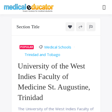
Skip
to
Pass your medical student exams
Medical
content
Educator
Section Title
Medical Schools
POPULAR
Trinidad and Tobago
University of the West
Indies Faculty of
Medicine St. Augustine,
Trinidad
The University of the West Indies Faculty of