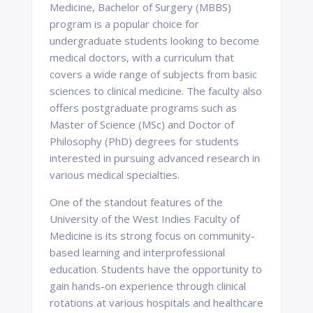
Medicine, Bachelor of Surgery (MBBS)
program is a popular choice for
undergraduate students looking to become
medical doctors, with a curriculum that
covers a wide range of subjects from basic
sciences to clinical medicine. The faculty also
offers postgraduate programs such as
Master of Science (MSc) and Doctor of
Philosophy (PhD) degrees for students
interested in pursuing advanced research in
various medical specialties.
One of the standout features of the
University of the West Indies Faculty of
Medicine is its strong focus on community-
based learning and interprofessional
education. Students have the opportunity to
gain hands-on experience through clinical
rotations at various hospitals and healthcare