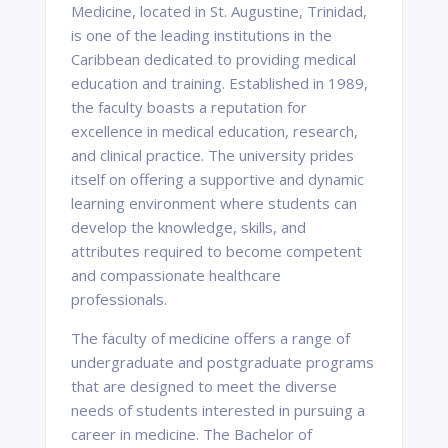
Medicine, located in St. Augustine, Trinidad,
is one of the leading institutions in the
Caribbean dedicated to providing medical
education and training. Established in 1989,
the faculty boasts a reputation for
excellence in medical education, research,
and clinical practice. The university prides
itself on offering a supportive and dynamic
learning environment where students can
develop the knowledge, skills, and
attributes required to become competent
and compassionate healthcare
professionals.
The faculty of medicine offers a range of
undergraduate and postgraduate programs
that are designed to meet the diverse
needs of students interested in pursuing a
career in medicine. The Bachelor of