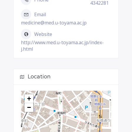
4342281
Email
medicine@med.u-toyama.ac.jp
Website
http://www.med.u-toyama.ac.jp/index-
j.html
Location
+
−