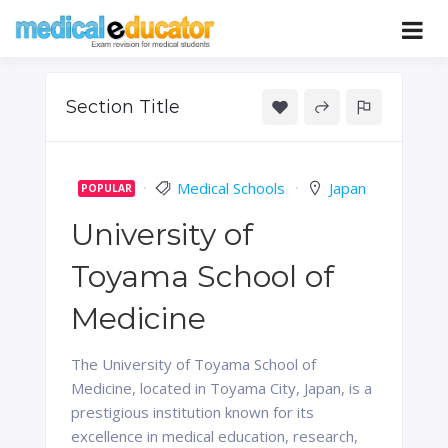
Skip
to
Pass your medical student exams
Medical
content
Educator
Section Title
Medical Schools
Japan
POPULAR
University of
Toyama School of
Medicine
The University of Toyama School of
Medicine, located in Toyama City, Japan, is a
prestigious institution known for its
excellence in medical education, research,