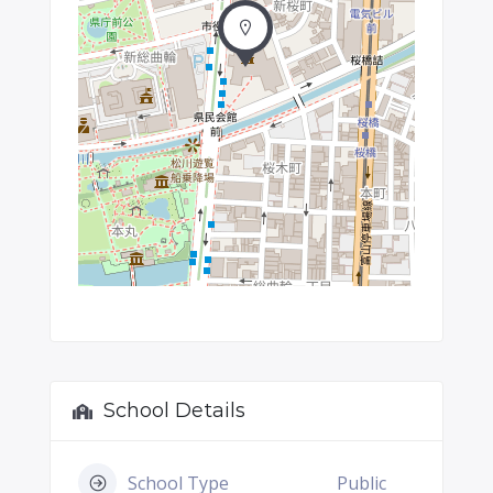
School Details
School Type
Public