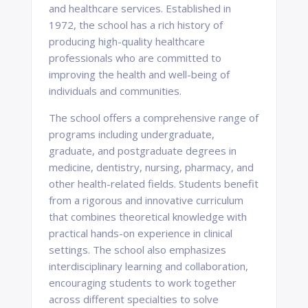
and healthcare services. Established in
1972, the school has a rich history of
producing high-quality healthcare
professionals who are committed to
improving the health and well-being of
individuals and communities.
The school offers a comprehensive range of
programs including undergraduate,
graduate, and postgraduate degrees in
medicine, dentistry, nursing, pharmacy, and
other health-related fields. Students benefit
from a rigorous and innovative curriculum
that combines theoretical knowledge with
practical hands-on experience in clinical
settings. The school also emphasizes
interdisciplinary learning and collaboration,
encouraging students to work together
across different specialties to solve