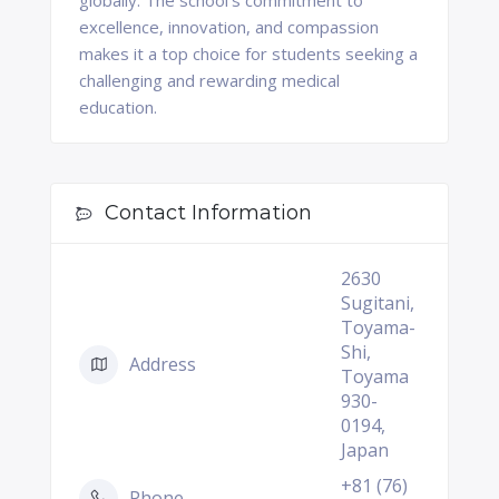
globally. The school's commitment to
excellence, innovation, and compassion
makes it a top choice for students seeking a
challenging and rewarding medical
education.
Contact Information
2630
Sugitani,
Toyama-
Shi,
Address
Toyama
930-
0194,
Japan
+81 (76)
Phone