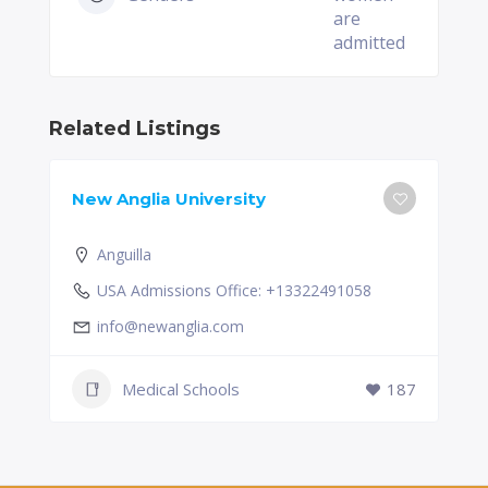
are
admitted
Related Listings
New Anglia University
Anguilla
USA Admissions Office: +13322491058
info@newanglia.com
Medical Schools
187