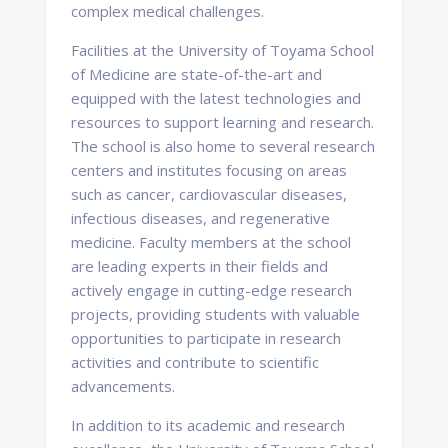
complex medical challenges.
Facilities at the University of Toyama School
of Medicine are state-of-the-art and
equipped with the latest technologies and
resources to support learning and research.
The school is also home to several research
centers and institutes focusing on areas
such as cancer, cardiovascular diseases,
infectious diseases, and regenerative
medicine. Faculty members at the school
are leading experts in their fields and
actively engage in cutting-edge research
projects, providing students with valuable
opportunities to participate in research
activities and contribute to scientific
advancements.
In addition to its academic and research