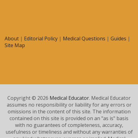
About
|
Editorial Policy
|
Medical Questions
|
Guides
|
Site Map
Copyright © 2026
Medical Educator
. Medical Educator
assumes no responsibility or liability for any errors or
omissions in the content of this site. The information
contained on this site is provided on an "as is" basis
with no guarantees of completeness, accuracy,
usefulness or timeliness and without any warranties of