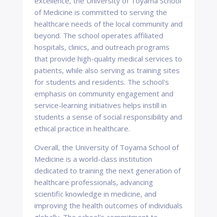
excellence, the University of Toyama School
of Medicine is committed to serving the
healthcare needs of the local community and
beyond. The school operates affiliated
hospitals, clinics, and outreach programs
that provide high-quality medical services to
patients, while also serving as training sites
for students and residents. The school's
emphasis on community engagement and
service-learning initiatives helps instill in
students a sense of social responsibility and
ethical practice in healthcare.
Overall, the University of Toyama School of
Medicine is a world-class institution
dedicated to training the next generation of
healthcare professionals, advancing
scientific knowledge in medicine, and
improving the health outcomes of individuals