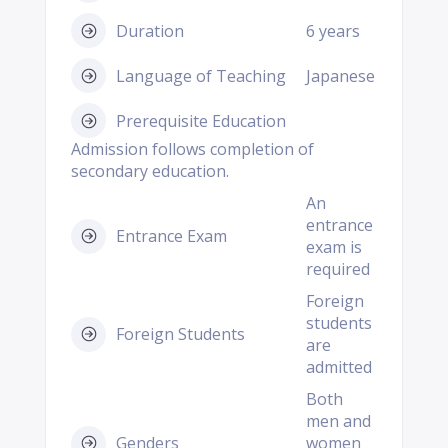
Duration
6 years
Language of Teaching
Japanese
Prerequisite Education
Admission follows completion of
secondary education.
An
entrance
Entrance Exam
exam is
required
Foreign
students
Foreign Students
are
admitted
Both
men and
Genders
women