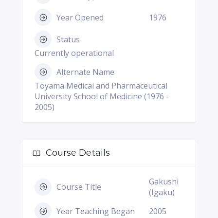
Year Opened
1976
Status
Currently operational
Alternate Name
Toyama Medical and Pharmaceutical
University School of Medicine (1976 -
2005)
Course Details
Gakushi
Course Title
(Igaku)
Year Teaching Began
2005