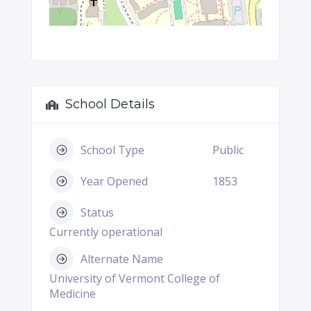
School Details
School Type
Public
Year Opened
1853
Status
Currently operational
Alternate Name
University of Vermont College of
Medicine