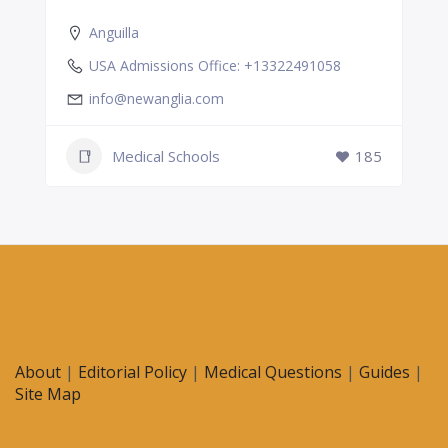
Anguilla
USA Admissions Office: +13322491058
info@newanglia.com
Medical Schools
185
About
|
Editorial Policy
|
Medical Questions
|
Guides
|
Site Map