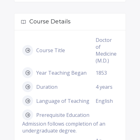
Course Details
Doctor
of
Course Title
Medicine
(M.D.)
Year Teaching Began
1853
Duration
4 years
Language of Teaching
English
Prerequisite Education
Admission follows completion of an
undergraduate degree.