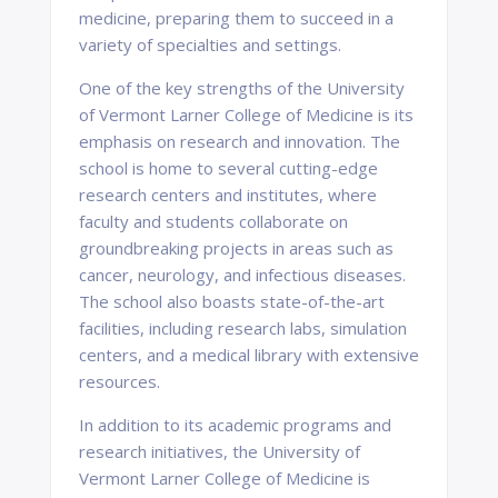
medicine, preparing them to succeed in a
variety of specialties and settings.
One of the key strengths of the University
of Vermont Larner College of Medicine is its
emphasis on research and innovation. The
school is home to several cutting-edge
research centers and institutes, where
faculty and students collaborate on
groundbreaking projects in areas such as
cancer, neurology, and infectious diseases.
The school also boasts state-of-the-art
facilities, including research labs, simulation
centers, and a medical library with extensive
resources.
In addition to its academic programs and
research initiatives, the University of
Vermont Larner College of Medicine is