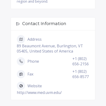
region and beyond.
Contact Information
Address
89 Beaumont Avenue, Burlington, VT
05405, United States of America
+1 (802)
Phone
656-2156
+1 (802)
Fax
656-8577
Website
http://www.med.uvm.edu/