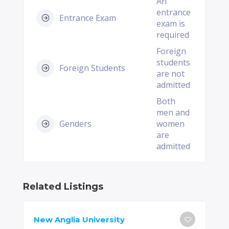
An
entrance
Entrance Exam
exam is
required
Foreign
students
Foreign Students
are not
admitted
Both
men and
Genders
women
are
admitted
Related Listings
New Anglia University