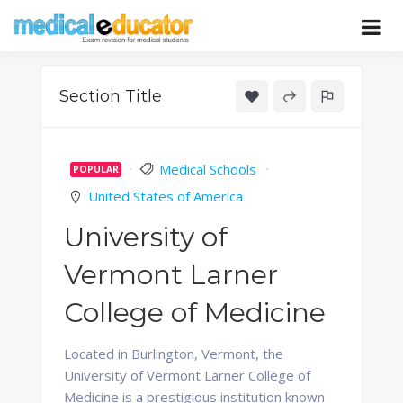
Skip
to
Pass your medical student exams
Medical
content
Educator
Section Title
Medical Schools
POPULAR
United States of America
University of
Vermont Larner
College of Medicine
Located in Burlington, Vermont, the
University of Vermont Larner College of
Medicine is a prestigious institution known