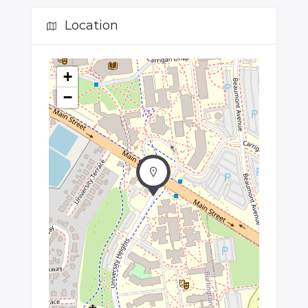
Location
+
−