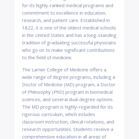
for its highly-ranked medical programs and
commitment to excellence in education,
research, and patient care. Established in
1822, it is one of the oldest medical schools
in the United States and has a long-standing
tradition of graduating successful physicians
who go on to make significant contributions
to the field of medicine.
The Larner College of Medicine offers a
wide range of degree programs, including a
Doctor of Medicine (MD) program, a Doctor
of Philosophy (PhD) program in biomedical
sciences, and several dual-degree options.
The MD program is highly-regarded for its
rigorous curriculum, which includes
classroom instruction, clinical rotations, and
research opportunities. Students receive a
comprehensive education in all areas of