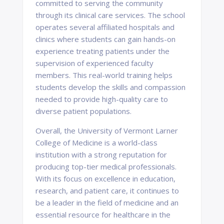
committed to serving the community
through its clinical care services. The school
operates several affiliated hospitals and
clinics where students can gain hands-on
experience treating patients under the
supervision of experienced faculty
members. This real-world training helps
students develop the skills and compassion
needed to provide high-quality care to
diverse patient populations.
Overall, the University of Vermont Larner
College of Medicine is a world-class
institution with a strong reputation for
producing top-tier medical professionals.
With its focus on excellence in education,
research, and patient care, it continues to
be a leader in the field of medicine and an
essential resource for healthcare in the