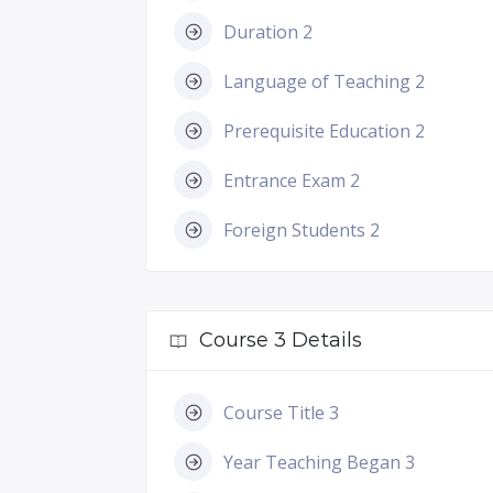
Duration 2
Language of Teaching 2
Prerequisite Education 2
Entrance Exam 2
Foreign Students 2
Course 3 Details
Course Title 3
Year Teaching Began 3