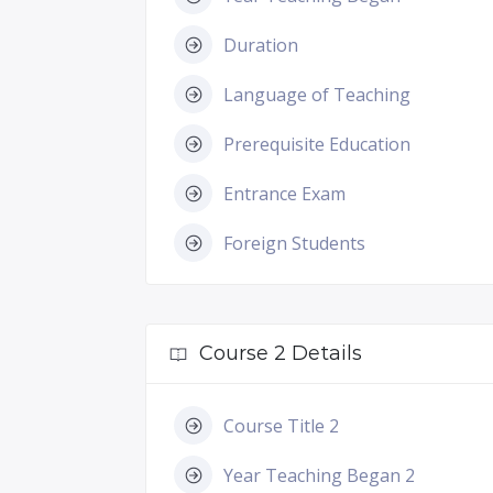
Duration
Language of Teaching
Prerequisite Education
Entrance Exam
Foreign Students
Course 2 Details
Course Title 2
Year Teaching Began 2