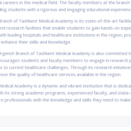
ful careers in the medical field. The faculty members at the branch
ing students with a rigorous and engaging educational experienc
ranch of Tashkent Medical Academy is its state-of-the-art facili
 research facilities that enable students to gain hands-on experi
ith leading hospitals and healthcare institutions in the region, pr
r enhance their skills and knowledge.
e Urgench Branch of Tashkent Medical Academy is also committed t
 encourages students and faculty members to engage in research p
 to current healthcare challenges. Through its research initiative
e the quality of healthcare services available in the region.
edical Academy is a dynamic and vibrant institution that is dedic
ith its strong academic programs, experienced faculty, and state-of
re professionals with the knowledge and skills they need to make 