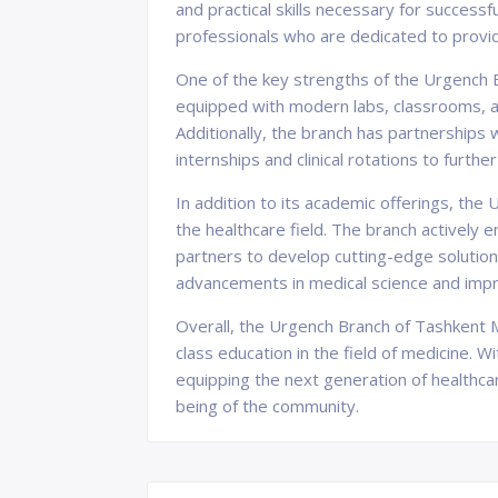
and practical skills necessary for success
professionals who are dedicated to provid
One of the key strengths of the Urgench B
equipped with modern labs, classrooms, and
Additionally, the branch has partnerships w
internships and clinical rotations to furthe
In addition to its academic offerings, th
the healthcare field. The branch actively
partners to develop cutting-edge solutions
advancements in medical science and improv
Overall, the Urgench Branch of Tashkent M
class education in the field of medicine. W
equipping the next generation of healthca
being of the community.