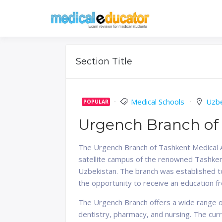
Skip
to
Pass your medical stu
Medical 
content
Section Title
Medical Schools
Uzbe
POPULAR
Urgench Branch of
The Urgench Branch of Tashkent Medical Aca
satellite campus of the renowned Tashkent
Uzbekistan. The branch was established t
the opportunity to receive an education fr
The Urgench Branch offers a wide range o
dentistry, pharmacy, and nursing. The cu