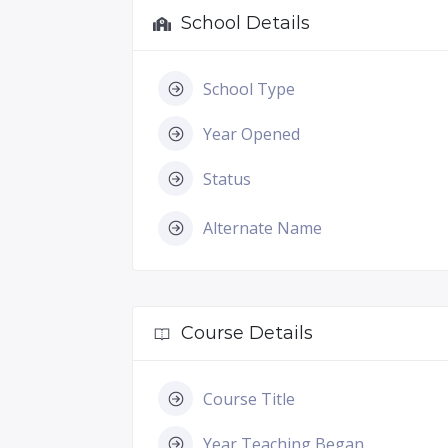
School Details
School Type
Year Opened
Status
Alternate Name
Course Details
Course Title
Year Teaching Began