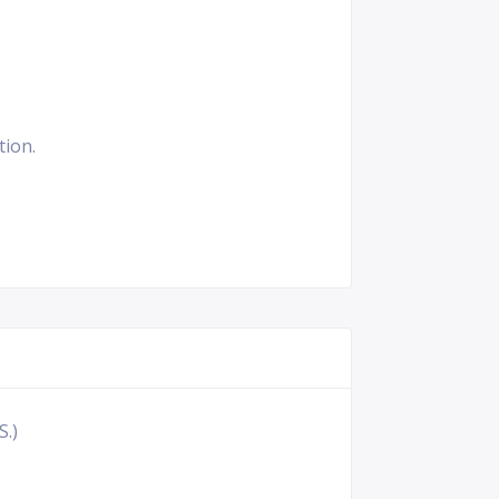
tion.
S.)