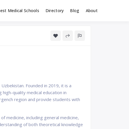
est Medical Schools
Directory
Blog
About
 Uzbekistan. Founded in 2019, it is a
 high-quality medical education in
Urgench region and provide students with
f medicine, including general medicine,
derstanding of both theoretical knowledge