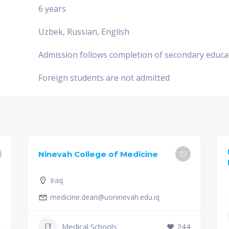
6 years
Uzbek, Russian, English
Admission follows completion of secondary educa
Foreign students are not admitted
Ninevah College of Medicine
Iraq
medicine.dean@uoninevah.edu.iq
Medical Schools
244