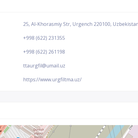
25, Al-Khorasmiy Str, Urgench 220100, Uzbekista
+998 (622) 231355
+998 (622) 261198
ttaurgfil@umail.uz
https://www.urgfiltma.uz/