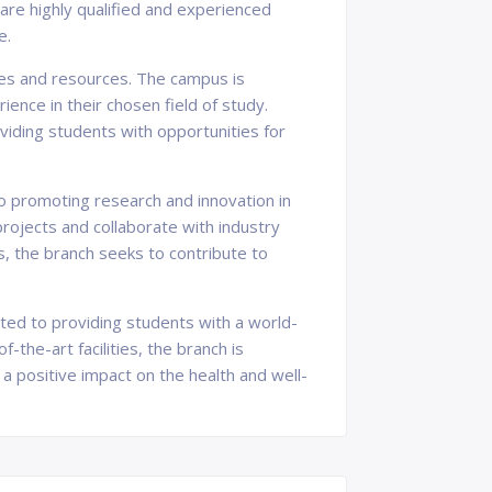
 are highly qualified and experienced
e.
ties and resources. The campus is
ence in their chosen field of study.
oviding students with opportunities for
o promoting research and innovation in
rojects and collaborate with industry
s, the branch seeks to contribute to
ated to providing students with a world-
-the-art facilities, the branch is
a positive impact on the health and well-