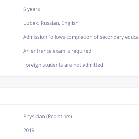
5 years
Uzbek, Russian, English
Admission follows completion of secondary educa
An entrance exam is required
Foreign students are not admitted
Physician (Pediatrics)
2019