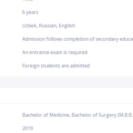
6 years
Uzbek, Russian, English
Admission follows completion of secondary educa
An entrance exam is required
Foreign students are admitted
Bachelor of Medicine, Bachelor of Surgery (M.B.B.
2019