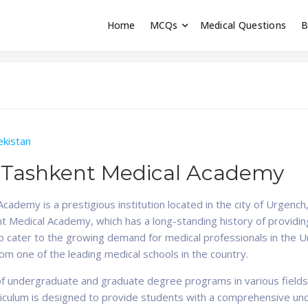
Home
MCQs
Medical Questions
B
dent exams
Educator
kistan
 Tashkent Medical Academy
demy is a prestigious institution located in the city of Urgench,
 Medical Academy, which has a long-standing history of providing
o cater to the growing demand for medical professionals in the 
om one of the leading medical schools in the country.
f undergraduate and graduate degree programs in various fields o
rriculum is designed to provide students with a comprehensive un