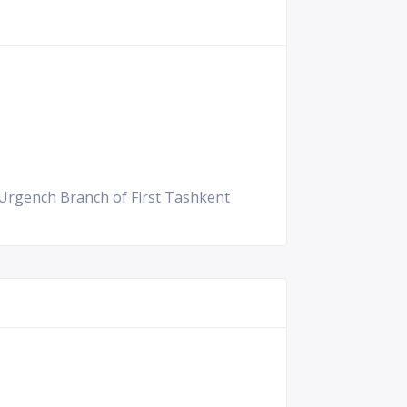
 Urgench Branch of First Tashkent