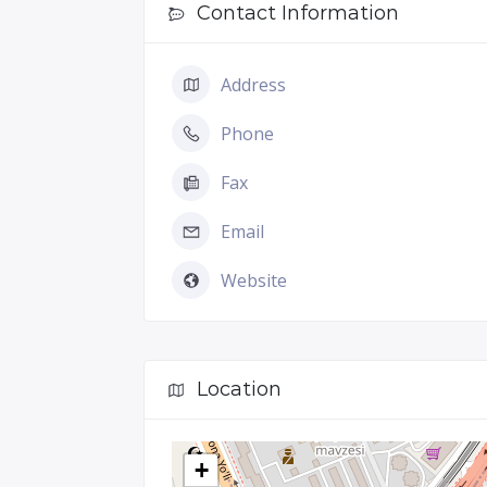
Contact Information
Address
Phone
Fax
Email
Website
Location
+