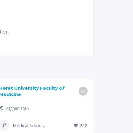
tion.
Herat University Faculty of
Universit
Medicine
of Medici
Afghanistan
Slovenia
+386 (2)
Medical Schools
248
mf@um.s