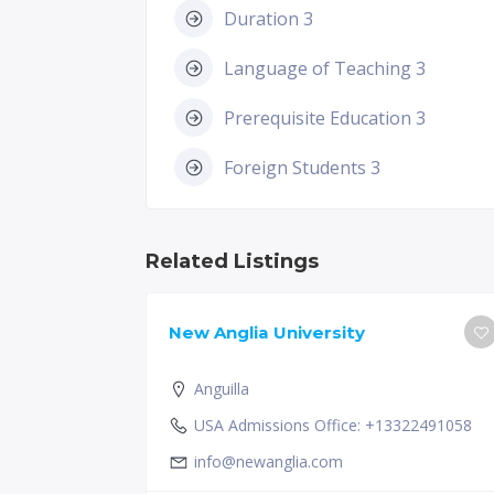
Duration 3
Language of Teaching 3
Prerequisite Education 3
Foreign Students 3
Related Listings
New Anglia University
Anguilla
USA Admissions Office: +13322491058
info@newanglia.com