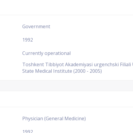
Government
1992
Currently operational
Toshkent Tibbiyot Akademiyasi urgenchski Filiali
State Medical Institute (2000 - 2005)
Physician (General Medicine)
1992