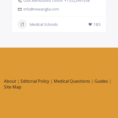
USA Admissions Office: +13322491058
info@newanglia.com
Medical Schools
185
About
|
Editorial Policy
|
Medical Questions
|
Guides
|
Site Map