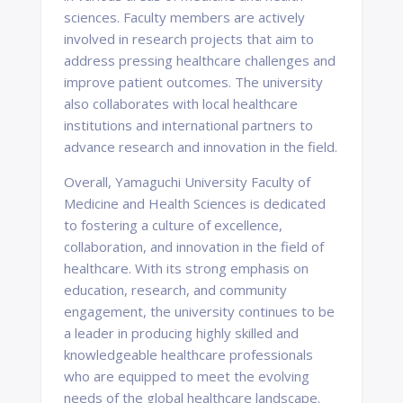
sciences. Faculty members are actively
involved in research projects that aim to
address pressing healthcare challenges and
improve patient outcomes. The university
also collaborates with local healthcare
institutions and international partners to
advance research and innovation in the field.
Overall, Yamaguchi University Faculty of
Medicine and Health Sciences is dedicated
to fostering a culture of excellence,
collaboration, and innovation in the field of
healthcare. With its strong emphasis on
education, research, and community
engagement, the university continues to be
a leader in producing highly skilled and
knowledgeable healthcare professionals
who are equipped to meet the evolving
needs of the global healthcare landscape.