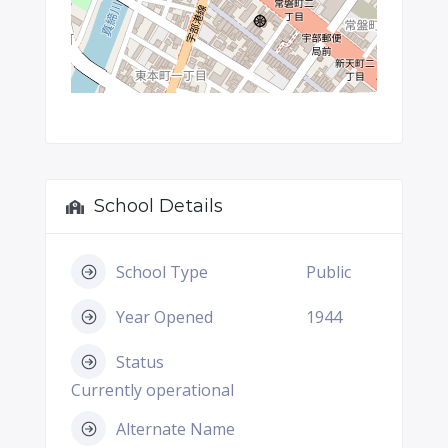
School Details
School Type
Public
Year Opened
1944
Status
Currently operational
Alternate Name