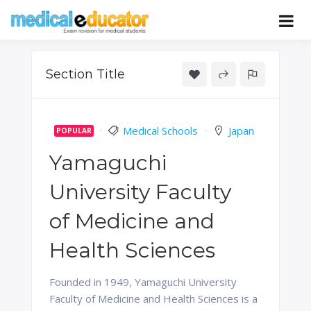
Skip
to
Pass your medical student exams
Medical
content
Educator
Section Title
Medical Schools
Japan
POPULAR
Yamaguchi
University Faculty
of Medicine and
Health Sciences
Founded in 1949, Yamaguchi University
Faculty of Medicine and Health Sciences is a