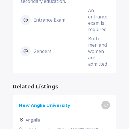
secondary education.
An
entrance
Entrance Exam
exam is
required
Both
men and
Genders
women
are
admitted
Related Listings
New Anglia University
Anguilla