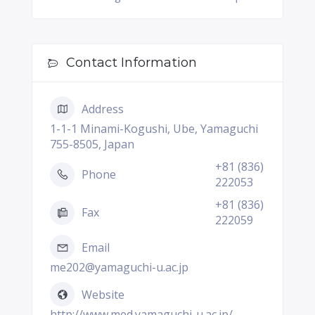
Contact Information
Address
1-1-1 Minami-Kogushi, Ube, Yamaguchi
755-8505, Japan
+81 (836)
Phone
222053
+81 (836)
Fax
222059
Email
me202@yamaguchi-u.ac.jp
Website
http://www.med.yamaguchi-u.ac.jp/