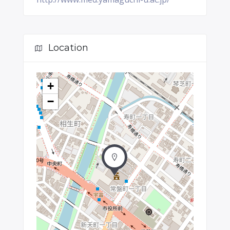
Location
+
−