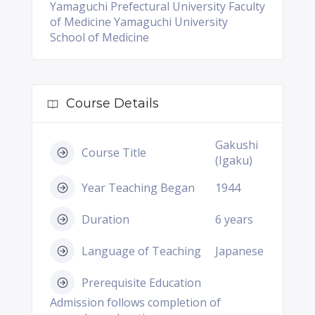
Yamaguchi Prefectural University Faculty
of Medicine Yamaguchi University
School of Medicine
Course Details
Gakushi
Course Title
(Igaku)
Year Teaching Began
1944
Duration
6 years
Language of Teaching
Japanese
Prerequisite Education
Admission follows completion of