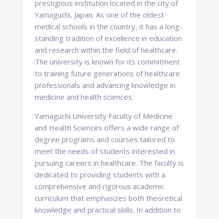
prestigious institution located in the city of
Yamaguchi, Japan. As one of the oldest
medical schools in the country, it has a long-
standing tradition of excellence in education
and research within the field of healthcare.
The university is known for its commitment
to training future generations of healthcare
professionals and advancing knowledge in
medicine and health sciences.
Yamaguchi University Faculty of Medicine
and Health Sciences offers a wide range of
degree programs and courses tailored to
meet the needs of students interested in
pursuing careers in healthcare. The faculty is
dedicated to providing students with a
comprehensive and rigorous academic
curriculum that emphasizes both theoretical
knowledge and practical skills. In addition to