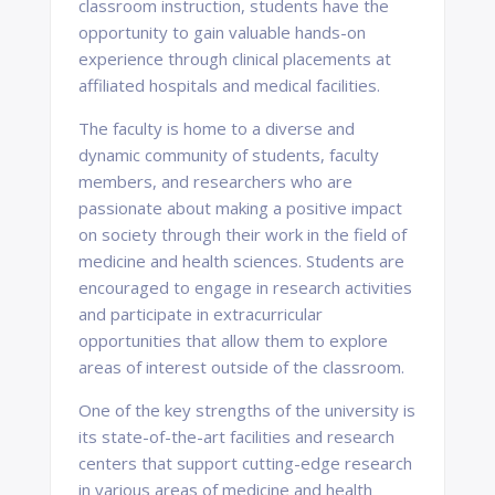
classroom instruction, students have the
opportunity to gain valuable hands-on
experience through clinical placements at
affiliated hospitals and medical facilities.
The faculty is home to a diverse and
dynamic community of students, faculty
members, and researchers who are
passionate about making a positive impact
on society through their work in the field of
medicine and health sciences. Students are
encouraged to engage in research activities
and participate in extracurricular
opportunities that allow them to explore
areas of interest outside of the classroom.
One of the key strengths of the university is
its state-of-the-art facilities and research
centers that support cutting-edge research
in various areas of medicine and health