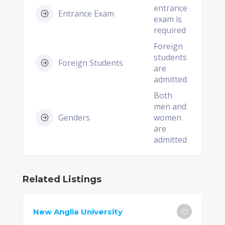
entrance
Entrance Exam
exam is
required
Foreign
students
Foreign Students
are
admitted
Both
men and
Genders
women
are
admitted
Related Listings
New Anglia University