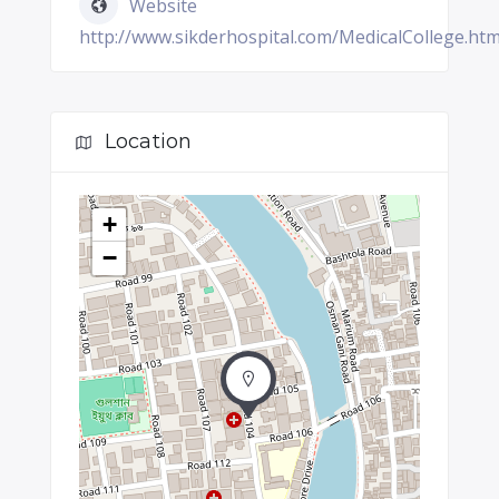
Website
http://www.sikderhospital.com/MedicalCollege.ht
Location
+
−