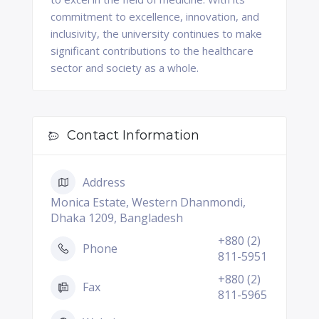
commitment to excellence, innovation, and
inclusivity, the university continues to make
significant contributions to the healthcare
sector and society as a whole.
Contact Information
Address
Monica Estate, Western Dhanmondi,
Dhaka 1209, Bangladesh
+880 (2)
Phone
811-5951
+880 (2)
Fax
811-5965