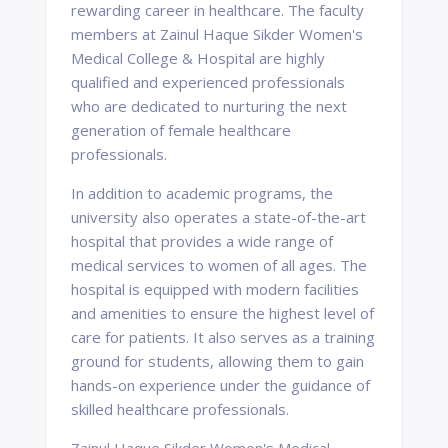
rewarding career in healthcare. The faculty
members at Zainul Haque Sikder Women's
Medical College & Hospital are highly
qualified and experienced professionals
who are dedicated to nurturing the next
generation of female healthcare
professionals.
In addition to academic programs, the
university also operates a state-of-the-art
hospital that provides a wide range of
medical services to women of all ages. The
hospital is equipped with modern facilities
and amenities to ensure the highest level of
care for patients. It also serves as a training
ground for students, allowing them to gain
hands-on experience under the guidance of
skilled healthcare professionals.