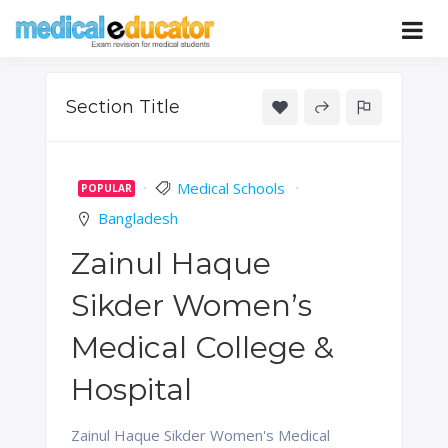
Skip
to
Pass your medical student exams
Medical
content
Educator
Section Title
Medical Schools
POPULAR
Bangladesh
Zainul Haque
Sikder Women’s
Medical College &
Hospital
Zainul Haque Sikder Women's Medical