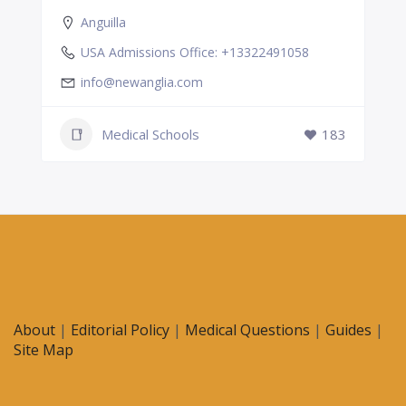
Anguilla
USA Admissions Office: +13322491058
info@newanglia.com
Medical Schools
183
About
|
Editorial Policy
|
Medical Questions
|
Guides
|
Site Map