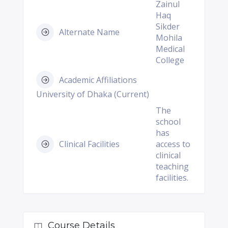
Zainul
Haq
Sikder
Alternate Name
Mohila
Medical
College
Academic Affiliations
University of Dhaka (Current)
The
school
has
Clinical Facilities
access to
clinical
teaching
facilities.
Course Details