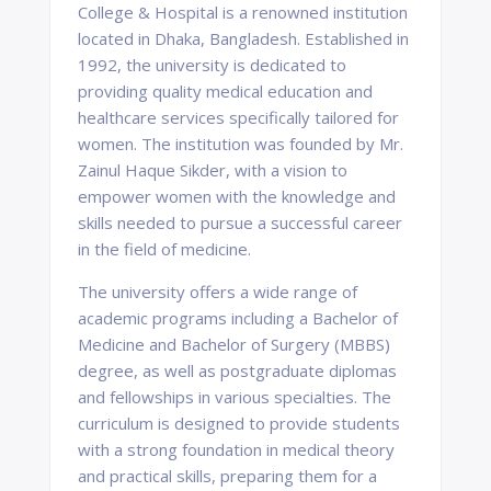
College & Hospital is a renowned institution
located in Dhaka, Bangladesh. Established in
1992, the university is dedicated to
providing quality medical education and
healthcare services specifically tailored for
women. The institution was founded by Mr.
Zainul Haque Sikder, with a vision to
empower women with the knowledge and
skills needed to pursue a successful career
in the field of medicine.
The university offers a wide range of
academic programs including a Bachelor of
Medicine and Bachelor of Surgery (MBBS)
degree, as well as postgraduate diplomas
and fellowships in various specialties. The
curriculum is designed to provide students
with a strong foundation in medical theory
and practical skills, preparing them for a