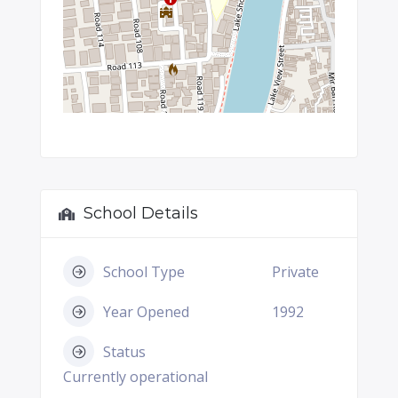
School Details
School Type
Private
Year Opened
1992
Status
Currently operational