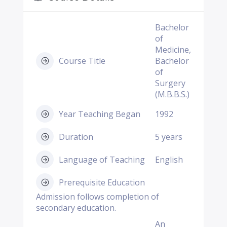
Bachelor
of
Medicine,
Course Title
Bachelor
of
Surgery
(M.B.B.S.)
Year Teaching Began
1992
Duration
5 years
Language of Teaching
English
Prerequisite Education
Admission follows completion of
secondary education.
An