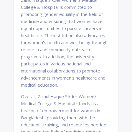
Zainul Haque Sikder Women's Medical
College & Hospital is committed to
promoting gender equality in the field of
medicine and ensuring that women have
equal opportunities to pursue careers in
healthcare. The institution also advocates
for women's health and well-being through
research and community outreach
programs. In addition, the university
participates in various national and
international collaborations to promote
advancements in women's healthcare and
medical education.
Overall, Zainul Haque Sikder Women's
Medical College & Hospital stands as a
beacon of empowerment for women in
Bangladesh, providing them with the
education, training, and resources needed
to excel in the field of medicine. With its