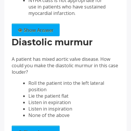
NYHA class is not appropriate for
use in patients who have sustained
myocardial infarction.
Show Answer
Diastolic murmur
A patient has mixed aortic valve disease. How
could you make the diastolic murmur in this case
louder?
Roll the patient into the left lateral
position
Lie the patient flat
Listen in expiration
Listen in inspiration
None of the above