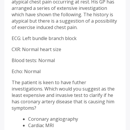
atypical chest pain occurring at rest. His GP has
arranged a series of extensive investigation
which have shown the following. The history is
atypical but there is a suggestion of a possibility
of exercise induced chest pain.
ECG: Left bundle branch block
CXR: Normal heart size
Blood tests: Normal
Echo: Normal
The patient is keen to have futher
investigations. Which would you suggest as the
least expensive and invasive test to clarify if he
has coronary artery disease that is causing him
symptoms?
Coronary angiography
Cardiac MRI