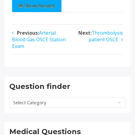
Show Answer
Previous:
Arterial
Next:
Thrombolysis
Post
Blood Gas OSCE Station
patient OSCE
navigation
Exam
Question finder
Question
finder
Medical Questions