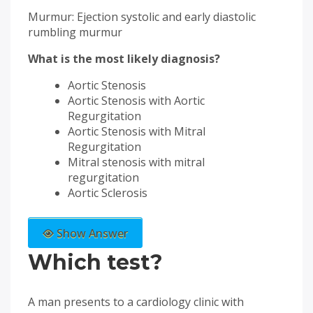
Murmur: Ejection systolic and early diastolic
rumbling murmur
What is the most likely diagnosis?
Aortic Stenosis
Aortic Stenosis with Aortic
Regurgitation
Aortic Stenosis with Mitral
Regurgitation
Mitral stenosis with mitral
regurgitation
Aortic Sclerosis
Show Answer
Which test?
A man presents to a cardiology clinic with