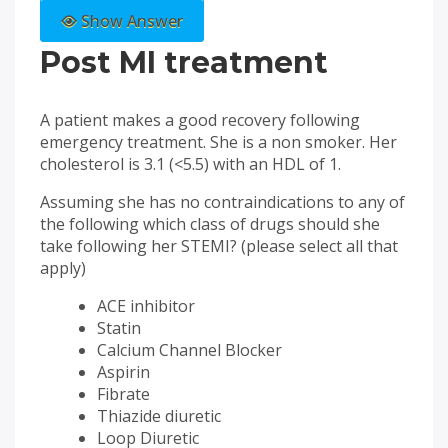
Show Answer
Post MI treatment
A patient makes a good recovery following
emergency treatment. She is a non smoker. Her
cholesterol is 3.1 (<5.5) with an HDL of 1.
Assuming she has no contraindications to any of
the following which class of drugs should she
take following her STEMI? (please select all that
apply)
ACE inhibitor
Statin
Calcium Channel Blocker
Aspirin
Fibrate
Thiazide diuretic
Loop Diuretic