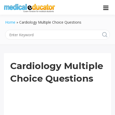
Skip
to
Pass your medical student exams
Medical
content
Home
»
Cardiology Multiple Choice Questions
Educator
Cardiology Multiple
Choice Questions