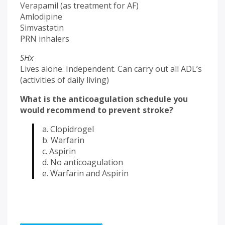
Verapamil (as treatment for AF)
Amlodipine
Simvastatin
PRN inhalers
SHx
Lives alone. Independent. Can carry out all ADL’s
(activities of daily living)
What is the anticoagulation schedule you
would recommend to prevent stroke?
a. Clopidrogel
b. Warfarin
c. Aspirin
d. No anticoagulation
e. Warfarin and Aspirin