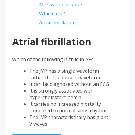
Man with blackouts
Which test?
Atrial fibrillation
Atrial fibrillation
Which of the following is true in AF?
The JVP has a single waveform
rather than a double waveform
It can be diagnosed without an ECG
It is strongly associated with
hypercholesterolaemia
It carries no increased mortality
compared to normal sinus rhythm
The JVP characteristically has giant
V waves