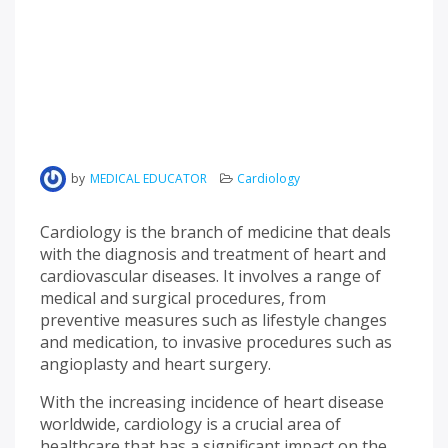
by
MEDICAL EDUCATOR
Cardiology
Cardiology is the branch of medicine that deals
with the diagnosis and treatment of heart and
cardiovascular diseases. It involves a range of
medical and surgical procedures, from
preventive measures such as lifestyle changes
and medication, to invasive procedures such as
angioplasty and heart surgery.
With the increasing incidence of heart disease
worldwide, cardiology is a crucial area of
healthcare that has a significant impact on the