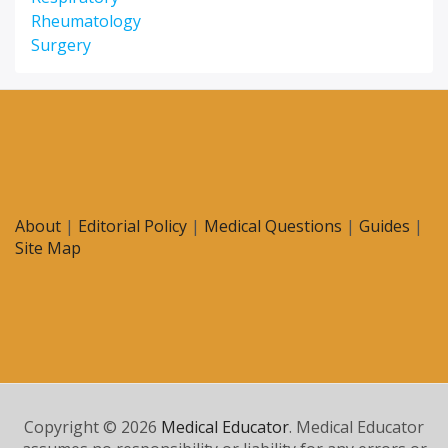
Rheumatology
Surgery
About
|
Editorial Policy
|
Medical Questions
|
Guides
|
Site Map
Copyright © 2026
Medical Educator
. Medical Educator