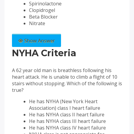
Spirinolactone
Clopidrogel
Beta Blocker
Nitrate
Show Answer
NYHA Criteria
A 62 year old man is breathless following his
heart attack. He is unable to climb a flight of 10
stairs without stopping. Which of the following is
true?
He has NYHA (New York Heart
Association) class I heart failure
He has NYHA class II heart failure
He has NYHA class III heart failure
He has NYHA class IV heart failure