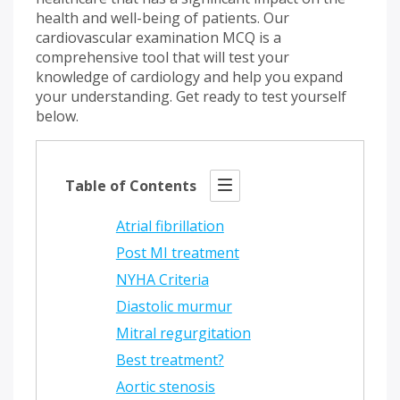
health and well-being of patients. Our
cardiovascular examination MCQ is a
comprehensive tool that will test your
knowledge of cardiology and help you expand
your understanding. Get ready to test yourself
below.
Table of Contents
Atrial fibrillation
Post MI treatment
NYHA Criteria
Diastolic murmur
Mitral regurgitation
Best treatment?
Aortic stenosis