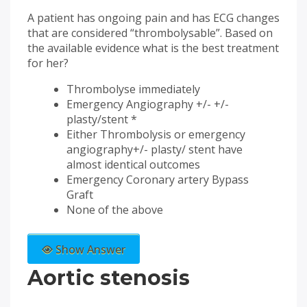
A patient has ongoing pain and has ECG changes
that are considered “thrombolysable”. Based on
the available evidence what is the best treatment
for her?
Thrombolyse immediately
Emergency Angiography +/- +/-
plasty/stent *
Either Thrombolysis or emergency
angiography+/- plasty/ stent have
almost identical outcomes
Emergency Coronary artery Bypass
Graft
None of the above
Show Answer
Aortic stenosis