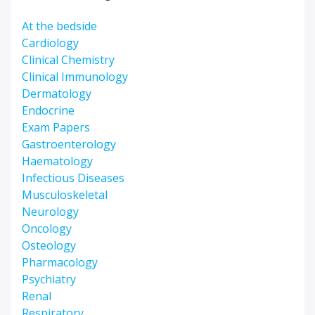
At the bedside
Cardiology
Clinical Chemistry
Clinical Immunology
Dermatology
Endocrine
Exam Papers
Gastroenterology
Haematology
Infectious Diseases
Musculoskeletal
Neurology
Oncology
Osteology
Pharmacology
Psychiatry
Renal
Respiratory