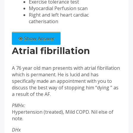
Exercise tolerance test
Myocardial Perfusion scan
Right and left heart cardiac
catherisation
Show Answer
Atrial fibrillation
A 76 year old man presents with atrial fibrillation
which is permanent. He is lucid and has
specifically made an appointment with you to
discuss the best way of stopping him “dying ” as
a result of the AF.
PMHx:
Hypertension (treated), Mild COPD. Nil else of
note.
DHx