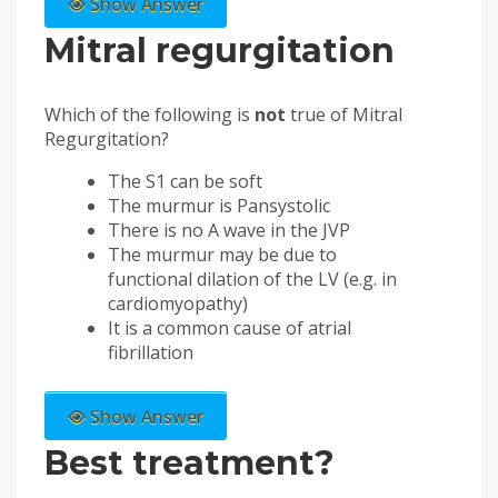
Show Answer
Mitral regurgitation
Which of the following is
not
true of Mitral
Regurgitation?
The S1 can be soft
The murmur is Pansystolic
There is no A wave in the JVP
The murmur may be due to
functional dilation of the LV (e.g. in
cardiomyopathy)
It is a common cause of atrial
fibrillation
Show Answer
Best treatment?