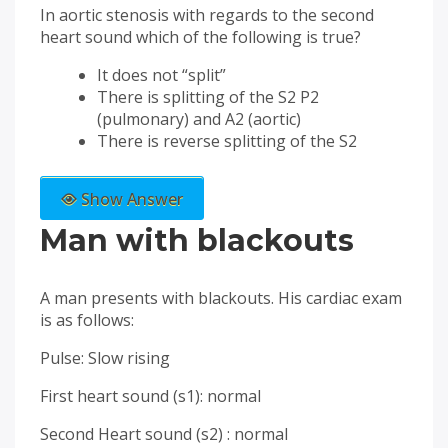
In aortic stenosis with regards to the second
heart sound which of the following is true?
It does not “split”
There is splitting of the S2 P2
(pulmonary) and A2 (aortic)
There is reverse splitting of the S2
Show Answer
Man with blackouts
A man presents with blackouts. His cardiac exam
is as follows:
Pulse: Slow rising
First heart sound (s1): normal
Second Heart sound (s2) : normal