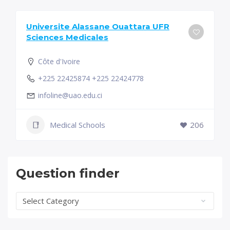
Universite Alassane Ouattara UFR
Sciences Medicales
Côte d'Ivoire
+225 22425874 +225 22424778
infoline@uao.edu.ci
Medical Schools
206
Question finder
Question
finder