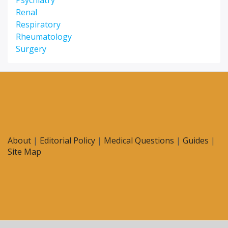
Psychiatry
Renal
Respiratory
Rheumatology
Surgery
About
|
Editorial Policy
|
Medical Questions
|
Guides
|
Site Map