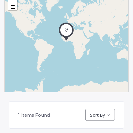
−
Sort By
1
Items Found