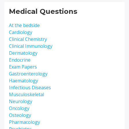
Medical Questions
At the bedside
Cardiology
Clinical Chemistry
Clinical Immunology
Dermatology
Endocrine
Exam Papers
Gastroenterology
Haematology
Infectious Diseases
Musculoskeletal
Neurology
Oncology
Osteology
Pharmacology