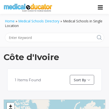
Skip
to
Pass your medical student exams
Medical
content
Home
»
Medical Schools Directory
»
Medical Schools in Single
Educator
Location
Côte d'Ivoire
Sort By
1
Items Found
+