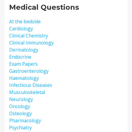
Medical Questions
At the bedside
Cardiology
Clinical Chemistry
Clinical Immunology
Dermatology
Endocrine
Exam Papers
Gastroenterology
Haematology
Infectious Diseases
Musculoskeletal
Neurology
Oncology
Osteology
Pharmacology
Psychiatry