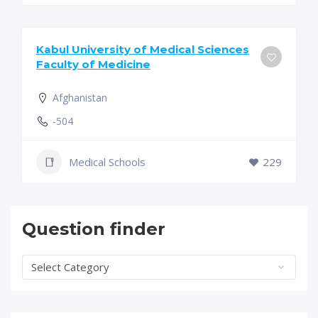
Kabul University of Medical Sciences
Faculty of Medicine
Afghanistan
-504
Medical Schools
229
Question finder
Question
finder