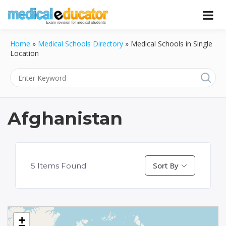
Skip
to
Pass your medical student exams
Medical
content
Home
»
Medical Schools Directory
»
Medical Schools in Single
Educator
Location
Afghanistan
Sort By
5
Items Found
+