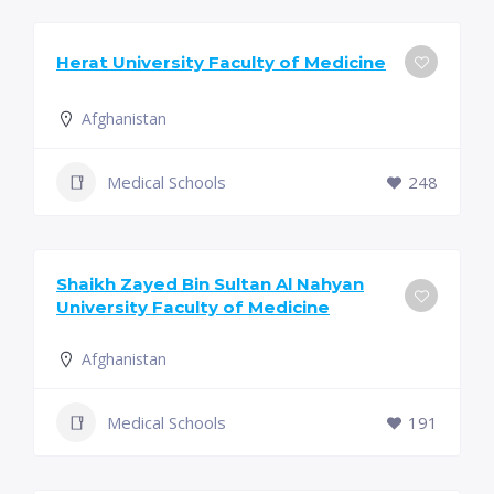
Herat University Faculty of Medicine
Afghanistan
Medical Schools
248
Shaikh Zayed Bin Sultan Al Nahyan
University Faculty of Medicine
Afghanistan
Medical Schools
191