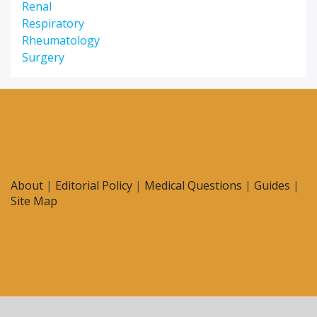
Renal
Respiratory
Rheumatology
Surgery
About
|
Editorial Policy
|
Medical Questions
|
Guides
|
Site Map