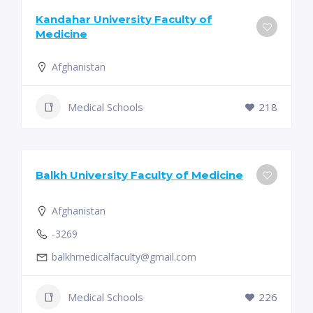
Kandahar University Faculty of
Medicine
Afghanistan
Medical Schools
218
Balkh University Faculty of Medicine
Afghanistan
-3269
balkhmedicalfaculty@gmail.com
Medical Schools
226