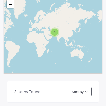
−
5
Sort By
5
Items Found