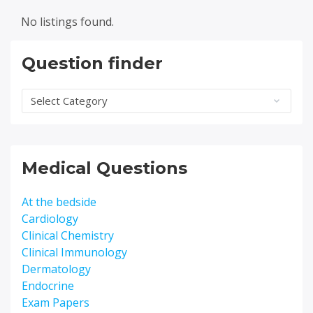
No listings found.
Question finder
Question
finder
Medical Questions
At the bedside
Cardiology
Clinical Chemistry
Clinical Immunology
Dermatology
Endocrine
Exam Papers