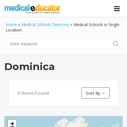
Skip
to
Pass your medical student exams
Medical
content
Home
»
Medical Schools Directory
»
Medical Schools in Single
Educator
Location
Dominica
Sort By
0
Items Found
+