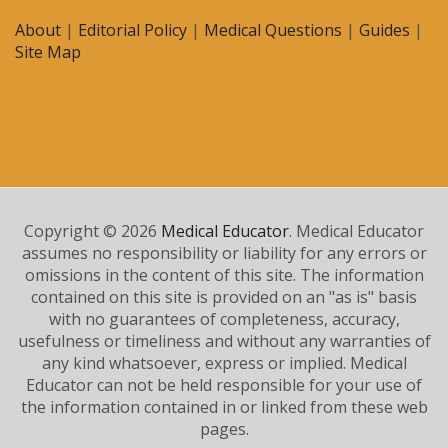
About
|
Editorial Policy
|
Medical Questions
|
Guides
|
Site Map
Copyright © 2026
Medical Educator
. Medical Educator
assumes no responsibility or liability for any errors or
omissions in the content of this site. The information
contained on this site is provided on an "as is" basis
with no guarantees of completeness, accuracy,
usefulness or timeliness and without any warranties of
any kind whatsoever, express or implied. Medical
Educator can not be held responsible for your use of
the information contained in or linked from these web
pages.