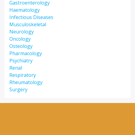
Gastroenterology
Haematology
Infectious Diseases
Musculoskeletal
Neurology
Oncology
Osteology
Pharmacology
Psychiatry
Renal
Respiratory
Rheumatology
Surgery