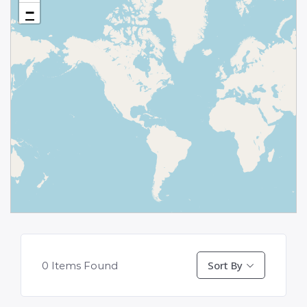
−
Sort By
0
Items Found