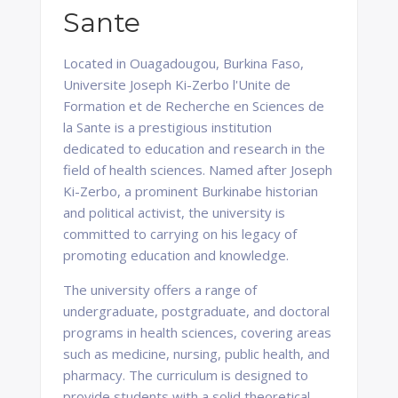
Sante
Located in Ouagadougou, Burkina Faso,
Universite Joseph Ki-Zerbo l'Unite de
Formation et de Recherche en Sciences de
la Sante is a prestigious institution
dedicated to education and research in the
field of health sciences. Named after Joseph
Ki-Zerbo, a prominent Burkinabe historian
and political activist, the university is
committed to carrying on his legacy of
promoting education and knowledge.
The university offers a range of
undergraduate, postgraduate, and doctoral
programs in health sciences, covering areas
such as medicine, nursing, public health, and
pharmacy. The curriculum is designed to
provide students with a solid theoretical