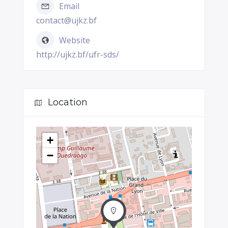
Email
contact@ujkz.bf
Website
http://ujkz.bf/ufr-sds/
Location
+
−