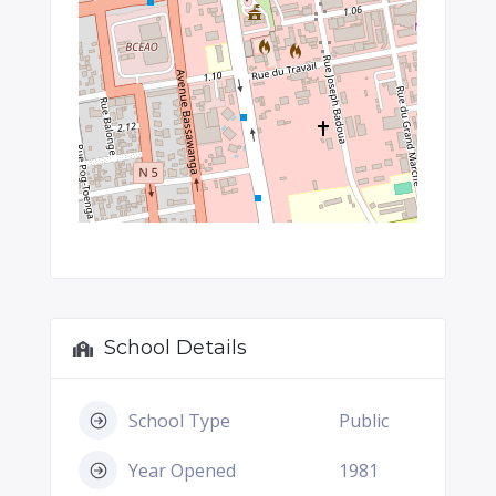
School Details
School Type
Public
Year Opened
1981