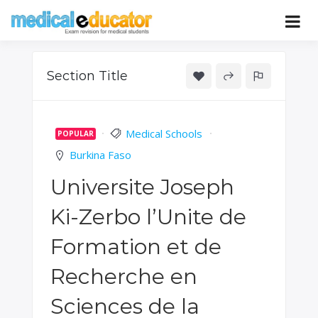
Skip
to
Pass your medical student exams
Medical
content
Educator
Section Title
Medical Schools
POPULAR
Burkina Faso
Universite Joseph
Ki-Zerbo l’Unite de
Formation et de
Recherche en
Sciences de la