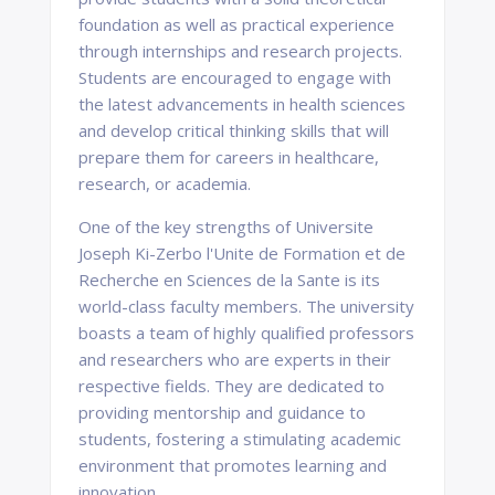
foundation as well as practical experience
through internships and research projects.
Students are encouraged to engage with
the latest advancements in health sciences
and develop critical thinking skills that will
prepare them for careers in healthcare,
research, or academia.
One of the key strengths of Universite
Joseph Ki-Zerbo l'Unite de Formation et de
Recherche en Sciences de la Sante is its
world-class faculty members. The university
boasts a team of highly qualified professors
and researchers who are experts in their
respective fields. They are dedicated to
providing mentorship and guidance to
students, fostering a stimulating academic
environment that promotes learning and
innovation.