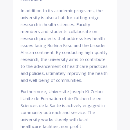
In addition to its academic programs, the
university is also a hub for cutting-edge
research in health sciences. Faculty
members and students collaborate on
research projects that address key health
issues facing Burkina Faso and the broader
African continent. By conducting high-quality
research, the university aims to contribute
to the advancement of healthcare practices
and policies, ultimately improving the health
and well-being of communities.
Furthermore, Universite Joseph Ki-Zerbo
l'Unite de Formation et de Recherche en
Sciences de la Sante is actively engaged in
community outreach and service. The
university works closely with local
healthcare facilities, non-profit