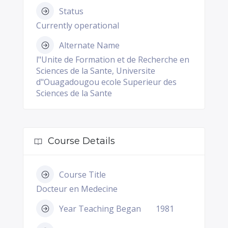
Status
Currently operational
Alternate Name
l"Unite de Formation et de Recherche en
Sciences de la Sante, Universite
d"Ouagadougou ecole Superieur des
Sciences de la Sante
Course Details
Course Title
Docteur en Medecine
Year Teaching Began
1981