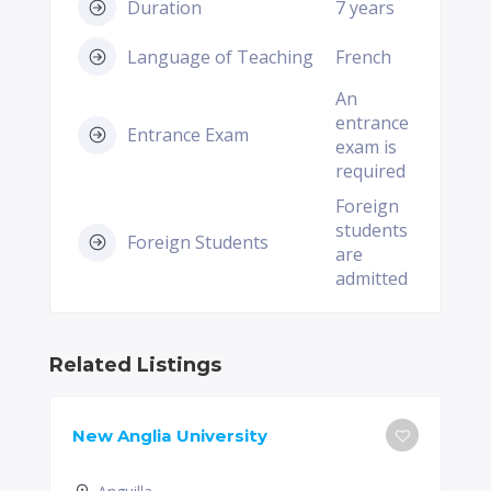
Duration
7 years
Language of Teaching
French
An
entrance
Entrance Exam
exam is
required
Foreign
students
Foreign Students
are
admitted
Related Listings
New Anglia University