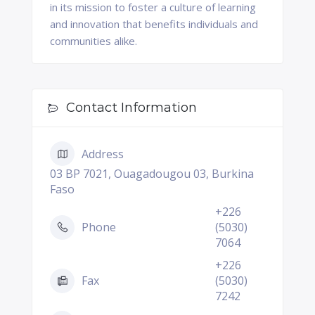
in its mission to foster a culture of learning
and innovation that benefits individuals and
communities alike.
Contact Information
Address
03 BP 7021, Ouagadougou 03, Burkina
Faso
+226
Phone
(5030)
7064
+226
Fax
(5030)
7242