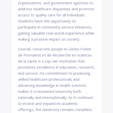
organizations, and government agencies to
address healthcare disparities and promote
access to quality care for all individuals.
Students have the opportunity to
participate in community service initiatives,
gaining valuable real-world experience while
making a positive impact on society.
Overall, Universite Joseph Ki-Zerbo l'Unite
de Formation et de Recherche en Sciences
de la Sante is a top-tier institution that
prioritizes excellence in education, research,
and service. Its commitment to producing
skilled healthcare professionals and
advancing knowledge in health sciences
makes it a renowned university both
nationally and internationally. As it continues
to evolve and expand its academic
offerings, the university remains steadfast