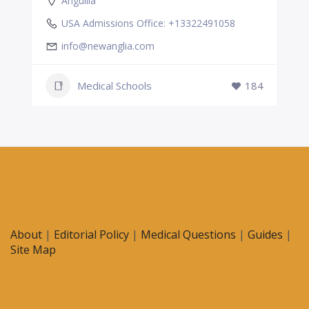
Anguilla
USA Admissions Office: +13322491058
info@newanglia.com
Medical Schools
184
About
|
Editorial Policy
|
Medical Questions
|
Guides
|
Site Map