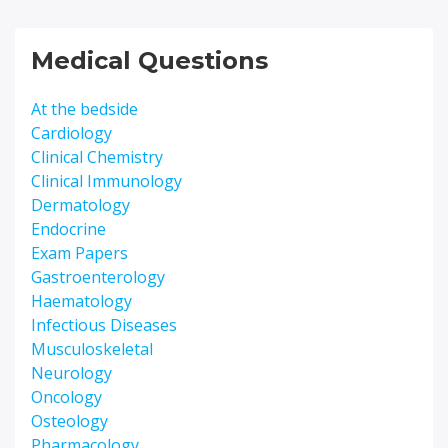
Medical Questions
At the bedside
Cardiology
Clinical Chemistry
Clinical Immunology
Dermatology
Endocrine
Exam Papers
Gastroenterology
Haematology
Infectious Diseases
Musculoskeletal
Neurology
Oncology
Osteology
Pharmacology