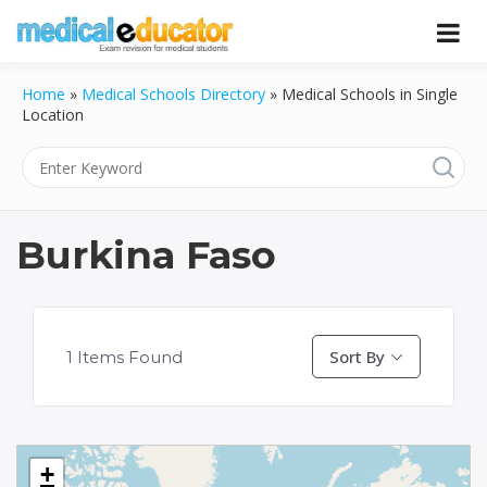
Skip
to
Pass your medical student exams
Medical
content
Home
»
Medical Schools Directory
»
Medical Schools in Single
Educator
Location
Burkina Faso
Sort By
1
Items Found
+