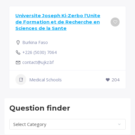
Universite Joseph Ki-Zerbo l’Unite
de Formation et de Recherche en
Sciences de la Sante
Burkina Faso
+226 (5030) 7064
contact@ujkz.bf
Medical Schools
204
Question finder
Question
finder