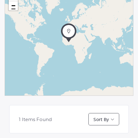
−
Sort By
1
Items Found