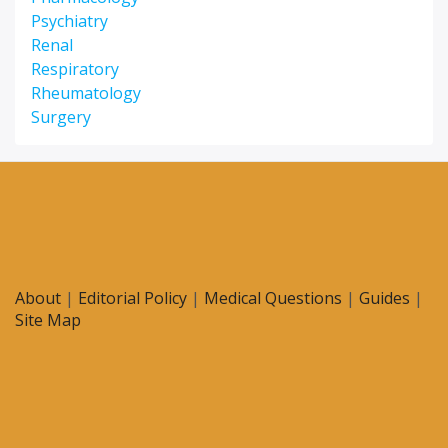
Psychiatry
Renal
Respiratory
Rheumatology
Surgery
About
|
Editorial Policy
|
Medical Questions
|
Guides
|
Site Map