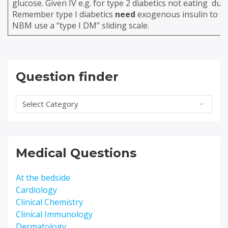
glucose. Given IV e.g. for type 2 diabetics not eating due
Remember type I diabetics
need
exogenous insulin to sur
NBM use a “type I DM” sliding scale.
Question finder
Question
finder
Medical Questions
At the bedside
Cardiology
Clinical Chemistry
Clinical Immunology
Dermatology