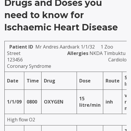
Drugs and Doses you
need to know for
Ischaemic Heart Disease
Patient ID
Mr Andres Aardvark 1/1/32 1 Zoo
Street
Allergies
NKDA Timbuktu Hos
123456
Cardiology
Coronary Syndrome
Sp
Date
Time
Drug
Dose
Route
In
vi
15
1/1/09
0800
OXYGEN
inh
re
litre/min
ma
High flow O2