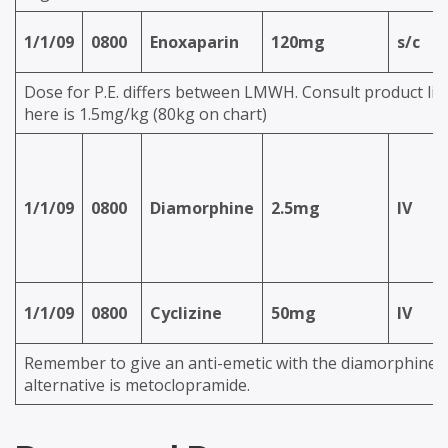
1/1/09
0800
Enoxaparin
120mg
s/c
Dose for P.E. differs between LMWH. Consult product lit
here is 1.5mg/kg (80kg on chart)
1/1/09
0800
Diamorphine
2.5mg
IV
1/1/09
0800
Cyclizine
50mg
IV
Remember to give an anti-emetic with the diamorphine.
alternative is metoclopramide.