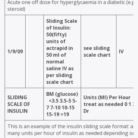
Acute one off dose for hyperglycaemia in a diabetic (e.g.
steroid)
Sliding Scale
of Insulin:
50(fifty)
units of
actrapid in
see sliding
1/9/09
IV
50 ml of
scale chart
normal
saline IV as
per sliding
scale chart
BM (glucose)
SLIDING
Units (Ml) Per Hour
0
<3.5
3.5-5
5-
SCALE OF
treat as needed
0
1
2
7
7-10
10-15
INSULIN
Dr
15-19
>19
This is an example of the insulin sliding scale format: ad
many units per hour of insulin as needed depending on