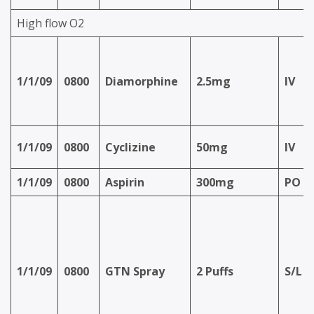
High flow O2
1/1/09
0800
Diamorphine
2.5mg
IV
1/1/09
0800
Cyclizine
50mg
IV
1/1/09
0800
Aspirin
300mg
PO
1/1/09
0800
GTN Spray
2 Puffs
S/L