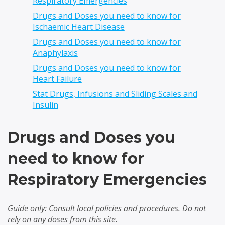
Respiratory Emergencies
Drugs and Doses you need to know for
Ischaemic Heart Disease
Drugs and Doses you need to know for
Anaphylaxis
Drugs and Doses you need to know for
Heart Failure
Stat Drugs, Infusions and Sliding Scales and
Insulin
Drugs and Doses you
need to know for
Respiratory Emergencies
Guide only: Consult local policies and procedures. Do not
rely on any doses from this site.