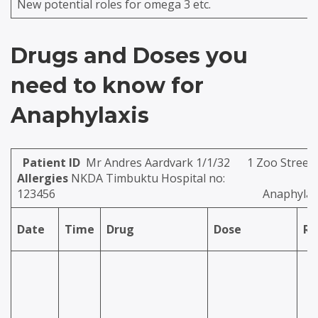
New potential roles for omega 3 etc.
Drugs and Doses you
need to know for
Anaphylaxis
Patient ID
Mr Andres Aardvark 1/1/32 
Allergies
NKDA Timbuktu Hospital no:
123456
Anaphylax
Date
Time
Drug
Dose
Ro