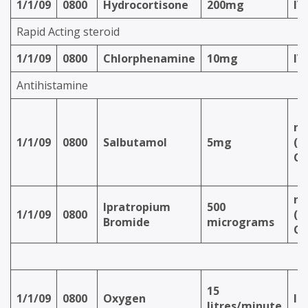
1/1/09
0800
Hydrocortisone
200mg
IV
Rapid Acting steroid
1/1/09
0800
Chlorphenamine
10mg
IV
Antihistamine
ne
1/1/09
0800
Salbutamol
5mg
(v
Ox
ne
Ipratropium
500
1/1/09
0800
(v
Bromide
micrograms
Ox
15
1/1/09
0800
Oxygen
In
litres/minute