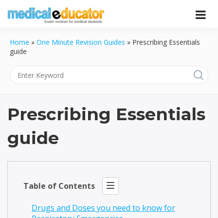
Skip
to
Pass your medical student exams
Medical
content
Home
»
One Minute Revision Guides
»
Prescribing Essentials
Educator
guide
Prescribing Essentials
guide
Table of Contents
Drugs and Doses you need to know for