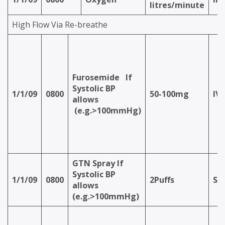
litres/minute
High Flow Via Re-breathe
Furosemide
If
Systolic BP
1/1/09
0800
50-100mg
IV
allows
(e.g.>100mmHg)
GTN Spray
If
Systolic BP
1/1/09
0800
2Puffs
S/
allows
(e.g.>100mmHg)