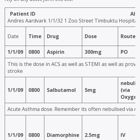
Patient ID Allergi
Andres Aardvark 1/1/32 1 Zoo Street Timbuktu Hospital
Date
Time
Drug
Dose
Route
1/1/09
0800
Aspirin
300mg
PO
This is the dose in ACS as well as STEMI as well as prov
stroke
nebulis
1/1/09
0800
Salbutamol
5mg
(via
Oxygen
Acute Asthma dose. Remember its often nebulised via A
1/1/09
0800
Diamorphine
2.5mg
IV