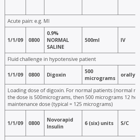
Acute pain: e.g. MI
0.9%
1/1/09
0800
NORMAL
500ml
IV
SALINE
Fluid challenge in hypotensive patient
500
1/1/09
0800
Digoxin
orally
micrograms
Loading dose of digoxin. For normal patients (normal ren
the dose is 500micrograms, then 500 micrograms 12 hour
maintenance dose (typical = 125 micrograms)
Novorapid
1/1/09
0800
6 (six) units
S/C
Insulin