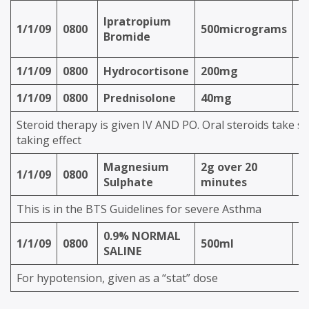
n
Ipratropium
1/1/09
0800
500micrograms
(v
Bromide
O
1/1/09
0800
Hydrocortisone
200mg
I
1/1/09
0800
Prednisolone
40mg
P
Steroid therapy is given IV AND PO. Oral steroids take se
taking effect
Magnesium
2g over 20
1/1/09
0800
IV
Sulphate
minutes
This is in the BTS Guidelines for severe Asthma
0.9% NORMAL
1/1/09
0800
500ml
IV
SALINE
For hypotension, given as a “stat” dose