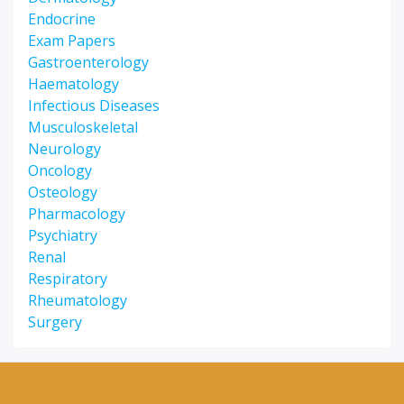
Endocrine
Exam Papers
Gastroenterology
Haematology
Infectious Diseases
Musculoskeletal
Neurology
Oncology
Osteology
Pharmacology
Psychiatry
Renal
Respiratory
Rheumatology
Surgery