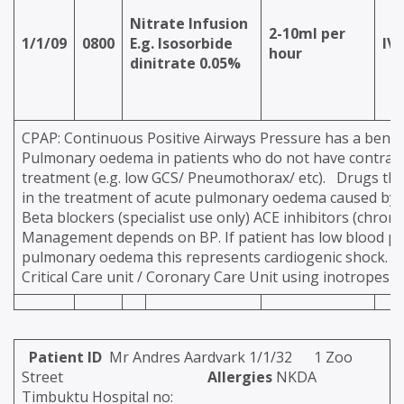
Nitrate Infusion
2-10ml per
1/1/09
0800
E.g. Isosorbide
IV
hour
dinitrate 0.05%
CPAP: Continuous Positive Airways Pressure has a benefi
Pulmonary oedema in patients who do not have contrain
treatment (e.g. low GCS/ Pneumothorax/ etc). Drugs th
in the treatment of acute pulmonary oedema caused by he
Beta blockers (specialist use only) ACE inhibitors (chr
Management depends on BP. If patient has low blood p
pulmonary oedema this represents cardiogenic shock. 
Critical Care unit / Coronary Care Unit using inotropes et
Patient ID
Mr Andres Aardvark 1/1/32 1 Zoo
Street
Allergies
NKDA
Timbuktu Hospital no: