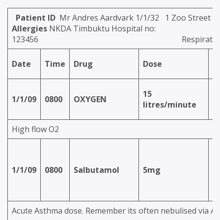
Patient ID
Mr Andres Aardvark 1/1/32 
Allergies
NKDA Timbuktu Hospital no:
123456
Respirat
Date
Time
Drug
Dose
R
15
1/1/09
0800
OXYGEN
i
litres/minute
High flow O2
n
1/1/09
0800
Salbutamol
5mg
(v
O
Acute Asthma dose. Remember its often nebulised via A