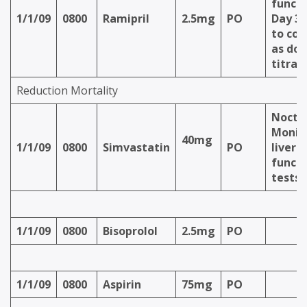
functi
1/1/09
0800
Ramipril
2.5mg
PO
Day 3 
to con
as dos
titrat
Reduction Mortality
Nocte
Monit
40mg
1/1/09
0800
Simvastatin
PO
liver
functi
tests
1/1/09
0800
Bisoprolol
2.5mg
PO
1/1/09
0800
Aspirin
75mg
PO