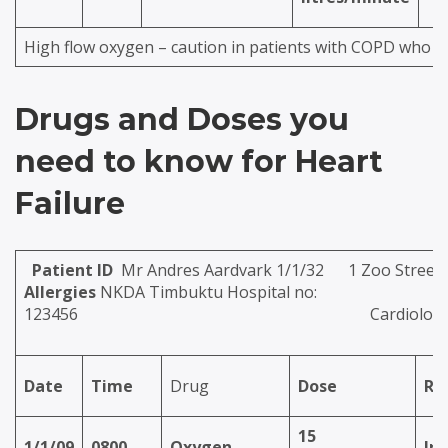
High flow oxygen – caution in patients with COPD who m
Drugs and Doses you
need to know for Heart
Failure
Patient ID
Mr Andres Aardvark 1/1/32 
Allergies
NKDA Timbuktu Hospital no:
123456
Cardiolog
Date
Time
Drug
Dose
Ro
15
1/1/09
0800
Oxygen
Inh