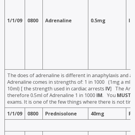
1/1/09
0800
Adrenaline
0.5mg
IM
The does of adrenaline is different in anaphylaxis and a
Adrenaline comes in strengths of: 1 in 1000 (1mg a ml) A
10ml) [ the strength used in cardiac arrests
IV
] The Anap
therefore 0.5ml of Adrenaline 1 in 1000
IM
. You
MUST
k
exams. It is one of the few things where there is not time
1/1/09
0800
Prednisolone
40mg
P