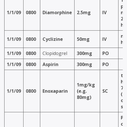
Ti
pa
1/1/09
0800
Diamorphine
2.5mg
IV
m
2.
ho
ma
1/1/09
0800
Cyclizine
50mg
IV
ho
1/1/09
0800
Clopidogrel
300mg
PO
1/1/09
0800
Aspirin
300mg
PO
th
ho
1mg/kg
72
1/1/09
0800
Enoxaparin
(e.g.
SC
(d
80mg)
on 
si
PR
ch