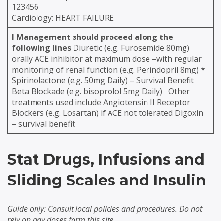
123456
Cardiology: HEART FAILURE
l
Management should proceed along the
following lines
Diuretic (e.g. Furosemide 80mg)
orally ACE inhibitor at maximum dose –with regular
monitoring of renal function (e.g. Perindopril 8mg) *
Spirinolactone (e.g. 50mg Daily) – Survival Benefit
Beta Blockade (e.g. bisoprolol 5mg Daily)
Other
treatments used include Angiotensin II Receptor
Blockers (e.g. Losartan) if ACE not tolerated Digoxin
– survival benefit
Stat Drugs, Infusions and
Sliding Scales and Insulin
Guide only: Consult local policies and procedures. Do not
rely on any doses form this site.