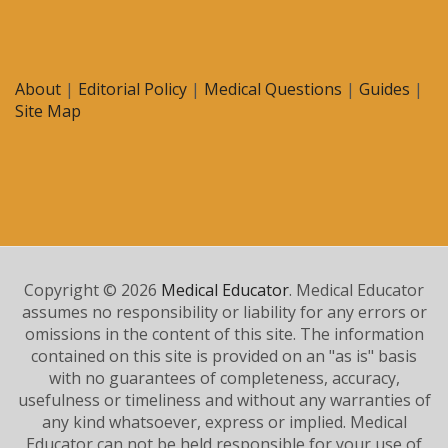
About
|
Editorial Policy
|
Medical Questions
|
Guides
|
Site Map
Copyright © 2026
Medical Educator
. Medical Educator
assumes no responsibility or liability for any errors or
omissions in the content of this site. The information
contained on this site is provided on an "as is" basis
with no guarantees of completeness, accuracy,
usefulness or timeliness and without any warranties of
any kind whatsoever, express or implied. Medical
Educator can not be held responsible for your use of