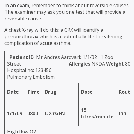
In an exam, remember to think about reversible causes.
The examiner may ask you one test that will provide a
reversible cause.
A chest X-ray will do this: a CRX will identify a
pneumothorax which is a potentially life threatening
complication of acute asthma.
Patient ID
Mr Andres Aardvark 1/1/32 1 Zoo
Street
Allergies
NKDA
Weight
80k
Hospital no: 123456
Pulmonary Embolism
Date
Time
Drug
Dose
Route
15
1/1/09
0800
OXYGEN
inh
litres/minute
High flow O2