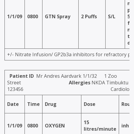
ma
pu
1/1/09
0800
GTN Spray
2 Puffs
S/L
5 
fo
mi
th
do
+/- Nitrate Infusion/ GP2b3a inhibitors for refractory pa
Patient ID
Mr Andres Aardvark 1/1/32 1 Zoo
Street
Allergies
NKDA Timbuktu Hos
123456
Cardiolog
Date
Time
Drug
Dose
Rout
15
1/1/09
0800
OXYGEN
inh
litres/minute