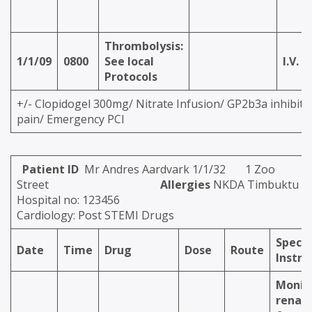
Thrombolysis:
1/1/09
0800
See local
I.V.
Protocols
+/- Clopidogel 300mg/ Nitrate Infusion/ GP2b3a inhibitor
pain/ Emergency PCI
Patient ID
Mr Andres Aardvark 1/1/32 1 Zoo
Street
Allergies
NKDA Timbuktu
Hospital no: 123456
Cardiology: Post STEMI Drugs
Specia
Date
Time
Drug
Dose
Route
Instru
Monit
renal