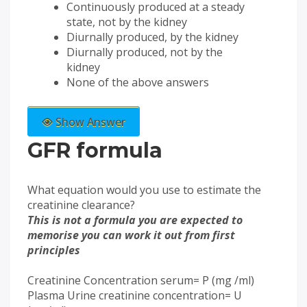
Continuously produced at a steady
state, not by the kidney
Diurnally produced, by the kidney
Diurnally produced, not by the
kidney
None of the above answers
Show Answer
GFR formula
What equation would you use to estimate the
creatinine clearance?
This is not a formula you are expected to
memorise you can work it out from first
principles
Creatinine Concentration serum= P (mg /ml)
Plasma Urine creatinine concentration= U