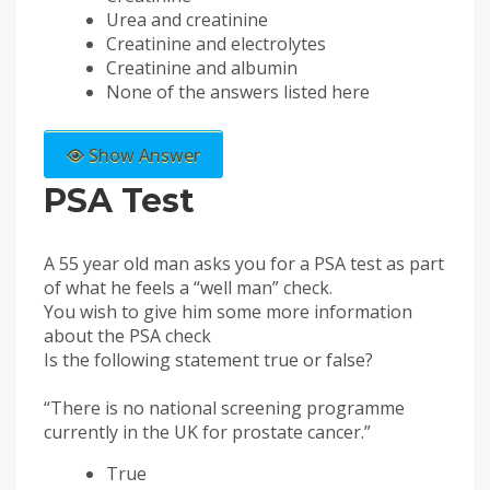
Urea and creatinine
Creatinine and electrolytes
Creatinine and albumin
None of the answers listed here
Show Answer
PSA Test
A 55 year old man asks you for a PSA test as part
of what he feels a “well man” check.
You wish to give him some more information
about the PSA check
Is the following statement true or false?
“There is no national screening programme
currently in the UK for prostate cancer.”
True