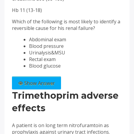
Hb 11 (13-18)
Which of the following is most likely to identify a
reversible cause for his renal failure?
Abdominal exam
Blood pressure
Urinalysis&MSU
Rectal exam
Blood glucose
Show Answer
Trimethoprim adverse
effects
A patient is on long term nitrofuramtoin as
prophylaxis against urinary tract infections.