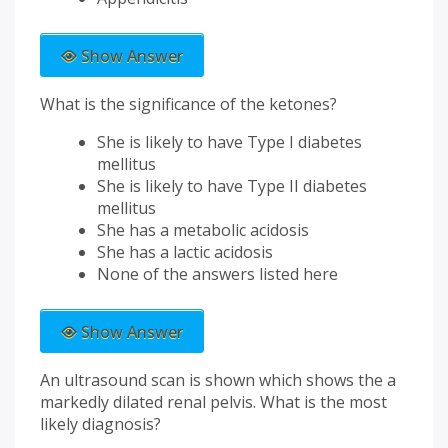
Show Answer
What is the significance of the ketones?
She is likely to have Type I diabetes
mellitus
She is likely to have Type II diabetes
mellitus
She has a metabolic acidosis
She has a lactic acidosis
None of the answers listed here
Show Answer
An ultrasound scan is shown which shows the a
markedly dilated renal pelvis. What is the most
likely diagnosis?