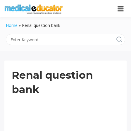
Skip
to
Pass your medical student exams
Medical
content
Home
»
Renal question bank
Educator
Renal question
bank