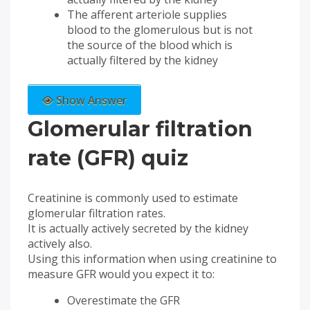
The afferent arteriole supplies
blood to the glomerulous but is not
the source of the blood which is
actually filtered by the kidney
Show Answer
Glomerular filtration
rate (GFR) quiz
Creatinine is commonly used to estimate
glomerular filtration rates.
It is actually actively secreted by the kidney
actively also.
Using this information when using creatinine to
measure GFR would you expect it to:
Overestimate the GFR