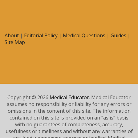
About
|
Editorial Policy
|
Medical Questions
|
Guides
|
Site Map
Copyright © 2026
Medical Educator
. Medical Educator
assumes no responsibility or liability for any errors or
omissions in the content of this site. The information
contained on this site is provided on an "as is" basis
with no guarantees of completeness, accuracy,
usefulness or timeliness and without any warranties of