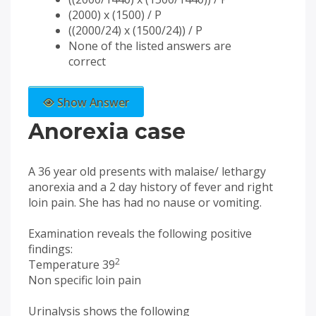
(2000) x (1500) / P
((2000/24) x (1500/24)) / P
None of the listed answers are
correct
Show Answer
Anorexia case
A 36 year old presents with malaise/ lethargy
anorexia and a 2 day history of fever and right
loin pain. She has had no nause or vomiting.
Examination reveals the following positive
findings:
2
Temperature 39
Non specific loin pain
Urinalysis shows the following