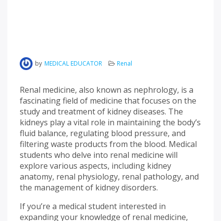
by
MEDICAL EDUCATOR
Renal
Renal medicine, also known as nephrology, is a
fascinating field of medicine that focuses on the
study and treatment of kidney diseases. The
kidneys play a vital role in maintaining the body’s
fluid balance, regulating blood pressure, and
filtering waste products from the blood. Medical
students who delve into renal medicine will
explore various aspects, including kidney
anatomy, renal physiology, renal pathology, and
the management of kidney disorders.
If you’re a medical student interested in
expanding your knowledge of renal medicine,