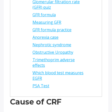
Glomerular filtration rate
(GFR) quiz
GFR formula
Measuring GFR
GFR formula practice
Anorexia case
Nephrotic syndrome
Obstructive Uropathy
Trimethoprim adverse
effects
Which blood test measures
EGFR
PSA Test
Cause of CRF