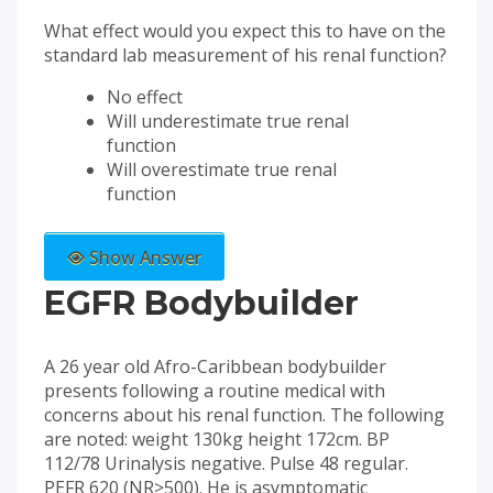
What effect would you expect this to have on the
standard lab measurement of his renal function?
No effect
Will underestimate true renal
function
Will overestimate true renal
function
Show Answer
EGFR Bodybuilder
A 26 year old Afro-Caribbean bodybuilder
presents following a routine medical with
concerns about his renal function. The following
are noted: weight 130kg height 172cm. BP
112/78 Urinalysis negative. Pulse 48 regular.
PEFR 620 (NR>500). He is asymptomatic