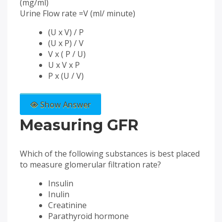
(mg/ml)
Urine Flow rate =V (ml/ minute)
(U x V) / P
(U x P) / V
V x ( P / U)
U x V x P
P x (U / V)
Show Answer
Measuring GFR
Which of the following substances is best placed
to measure glomerular filtration rate?
Insulin
Inulin
Creatinine
Parathyroid hormone