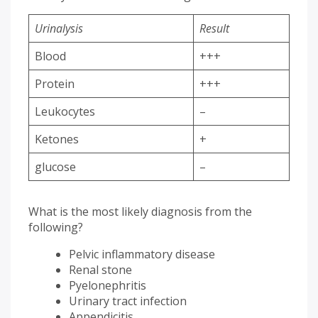
Urinalysis
Result
Blood
+++
Protein
+++
Leukocytes
–
Ketones
+
glucose
–
What is the most likely diagnosis from the
following?
Pelvic inflammatory disease
Renal stone
Pyelonephritis
Urinary tract infection
Appendicitis