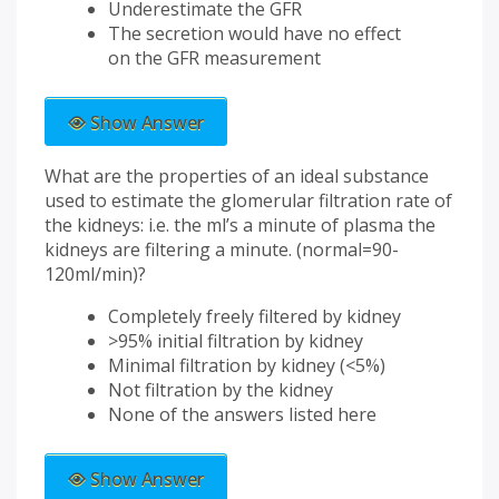
Underestimate the GFR
The secretion would have no effect
on the GFR measurement
Show Answer
What are the properties of an ideal substance
used to estimate the glomerular filtration rate of
the kidneys: i.e. the ml’s a minute of plasma the
kidneys are filtering a minute. (normal=90-
120ml/min)?
Completely freely filtered by kidney
>95% initial filtration by kidney
Minimal filtration by kidney (<5%)
Not filtration by the kidney
None of the answers listed here
Show Answer