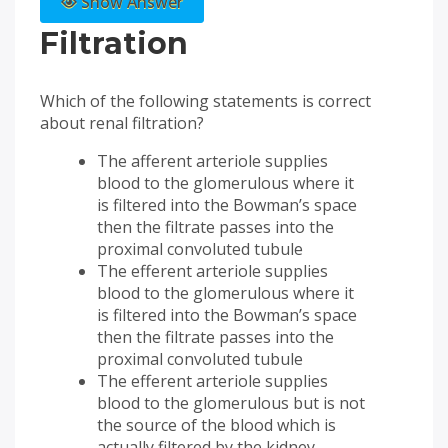
Show Answer
Filtration
Which of the following statements is correct
about renal filtration?
The afferent arteriole supplies
blood to the glomerulous where it
is filtered into the Bowman’s space
then the filtrate passes into the
proximal convoluted tubule
The efferent arteriole supplies
blood to the glomerulous where it
is filtered into the Bowman’s space
then the filtrate passes into the
proximal convoluted tubule
The efferent arteriole supplies
blood to the glomerulous but is not
the source of the blood which is
actually filtered by the kidney