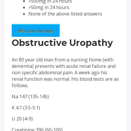
>500mg in 24 hours
>50mg in 24 hours
None of the above listed answers
Show Answer
Obstructive Uropathy
An 80 year old man from a nursing home (with
dementia) presents with acute renal failure and
non specific abdominal pain. A week ago his
renal function was normal. His blood tests are as
follows.
Na 147 (135-145)
K 4.1 (3.5-5.1)
U 20 (4-9)
Creatinine 396 (60-100)