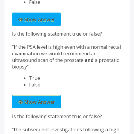
False
Show Answer
Is the following statement true or false?
“If the PSA level is high even with a normal rectal
examination we would recommend an
ultrasound scan of the prostate
and
a prostatic
biopsy”
True
False
Show Answer
Is the following statement true or false?
“the subsequent investigations following a high