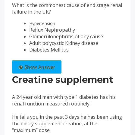
What is the commonest cause of end stage renal
failure in the UK?
Hypertension
Reflux Nephropathy
Glomerulonephritis of any cause
Adult polycystic Kidney disease
Diabetes Mellitus
Show Answer
Creatine supplement
A 24 year old man with type 1 diabetes has his
renal function measured routinely.
He tells you in the past 3 days he has been using
the dietry supplement creatine, at the
“maximum” dose.