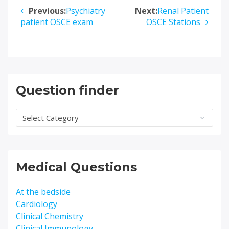
Previous:
Psychiatry
Next:
Renal Patient
Post
patient OSCE exam
OSCE Stations
navigation
Question finder
Question
finder
Medical Questions
At the bedside
Cardiology
Clinical Chemistry
Clinical Immunology