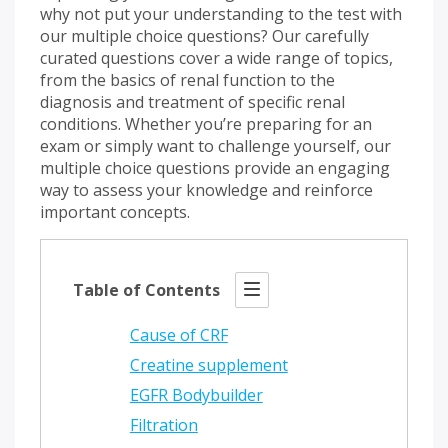
why not put your understanding to the test with
our multiple choice questions? Our carefully
curated questions cover a wide range of topics,
from the basics of renal function to the
diagnosis and treatment of specific renal
conditions. Whether you’re preparing for an
exam or simply want to challenge yourself, our
multiple choice questions provide an engaging
way to assess your knowledge and reinforce
important concepts.
Table of Contents
Cause of CRF
Creatine supplement
EGFR Bodybuilder
Filtration