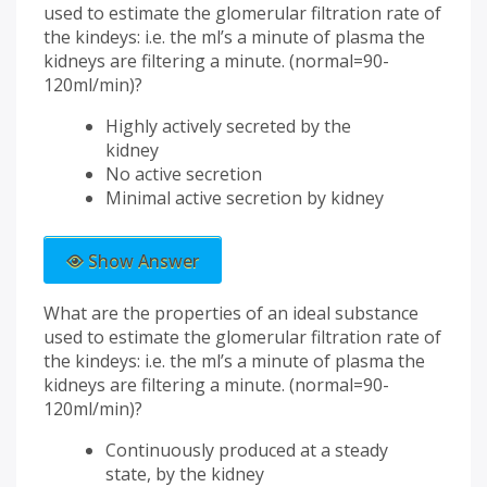
used to estimate the glomerular filtration rate of
the kindeys: i.e. the ml’s a minute of plasma the
kidneys are filtering a minute. (normal=90-
120ml/min)?
Highly actively secreted by the
kidney
No active secretion
Minimal active secretion by kidney
Show Answer
What are the properties of an ideal substance
used to estimate the glomerular filtration rate of
the kindeys: i.e. the ml’s a minute of plasma the
kidneys are filtering a minute. (normal=90-
120ml/min)?
Continuously produced at a steady
state, by the kidney