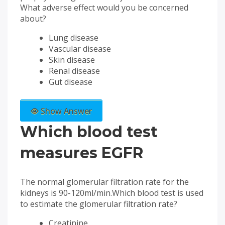
What adverse effect would you be concerned
about?
Lung disease
Vascular disease
Skin disease
Renal disease
Gut disease
Show Answer
Which blood test
measures EGFR
The normal glomerular filtration rate for the
kidneys is 90-120ml/min.Which blood test is used
to estimate the glomerular filtration rate?
Creatinine