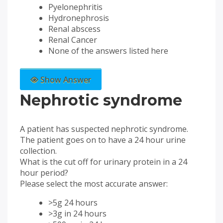
Pyelonephritis
Hydronephrosis
Renal abscess
Renal Cancer
None of the answers listed here
Show Answer
Nephrotic syndrome
A patient has suspected nephrotic syndrome.
The patient goes on to have a 24 hour urine
collection.
What is the cut off for urinary protein in a 24
hour period?
Please select the most accurate answer:
>5g 24 hours
>3g in 24 hours