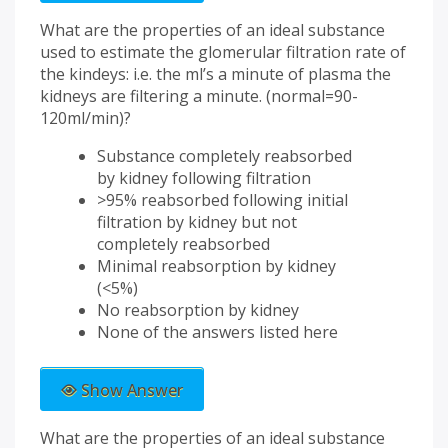
What are the properties of an ideal substance
used to estimate the glomerular filtration rate of
the kindeys: i.e. the ml’s a minute of plasma the
kidneys are filtering a minute. (normal=90-
120ml/min)?
Substance completely reabsorbed
by kidney following filtration
>95% reabsorbed following initial
filtration by kidney but not
completely reabsorbed
Minimal reabsorption by kidney
(<5%)
No reabsorption by kidney
None of the answers listed here
Show Answer
What are the properties of an ideal substance