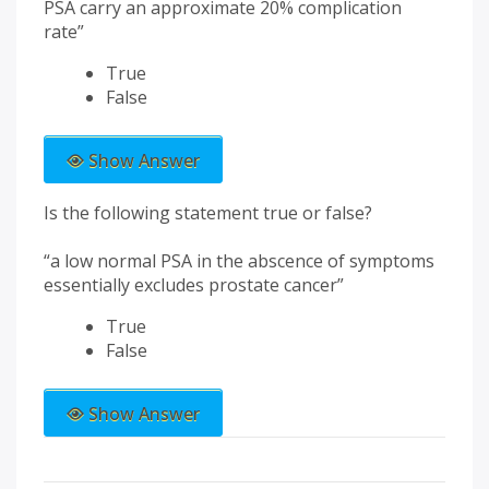
PSA carry an approximate 20% complication
rate”
True
False
Show Answer
Is the following statement true or false?
“a low normal PSA in the abscence of symptoms
essentially excludes prostate cancer”
True
False
Show Answer