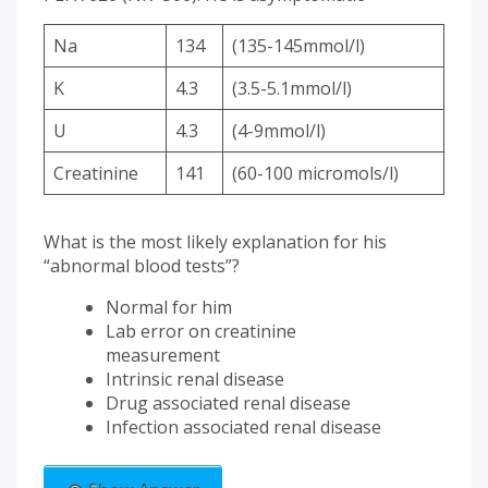
Na
134
(135-145mmol/l)
K
4.3
(3.5-5.1mmol/l)
U
4.3
(4-9mmol/l)
Creatinine
141
(60-100 micromols/l)
What is the most likely explanation for his
“abnormal blood tests”?
Normal for him
Lab error on creatinine
measurement
Intrinsic renal disease
Drug associated renal disease
Infection associated renal disease