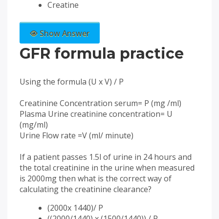
Creatine
Show Answer
GFR formula practice
Using the formula (U x V) / P
Creatinine Concentration serum= P (mg /ml)
Plasma Urine creatinine concentration= U
(mg/ml)
Urine Flow rate =V (ml/ minute)
If a patient passes 1.5l of urine in 24 hours and
the total creatinine in the urine when measured
is 2000mg then what is the correct way of
calculating the creatinine clearance?
(2000x 1440)/ P
((2000/1440) x (1500/1440)) / P