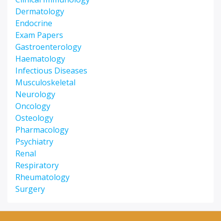
Dermatology
Endocrine
Exam Papers
Gastroenterology
Haematology
Infectious Diseases
Musculoskeletal
Neurology
Oncology
Osteology
Pharmacology
Psychiatry
Renal
Respiratory
Rheumatology
Surgery