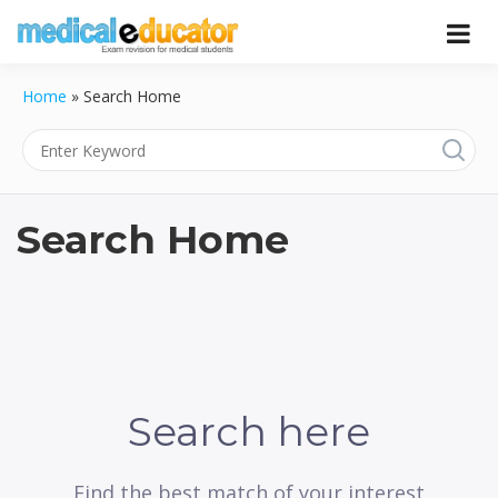
Skip
to
Pass your medical student exams
Medical
content
Home
»
Search Home
Educator
Search Home
Search here
Find the best match of your interest