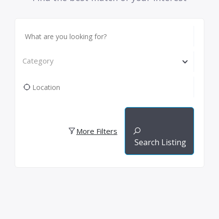
Category
More Filters
Search Listing