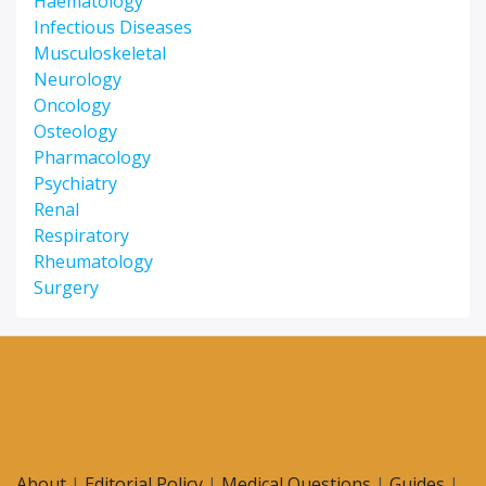
Haematology
Infectious Diseases
Musculoskeletal
Neurology
Oncology
Osteology
Pharmacology
Psychiatry
Renal
Respiratory
Rheumatology
Surgery
About
|
Editorial Policy
|
Medical Questions
|
Guides
|