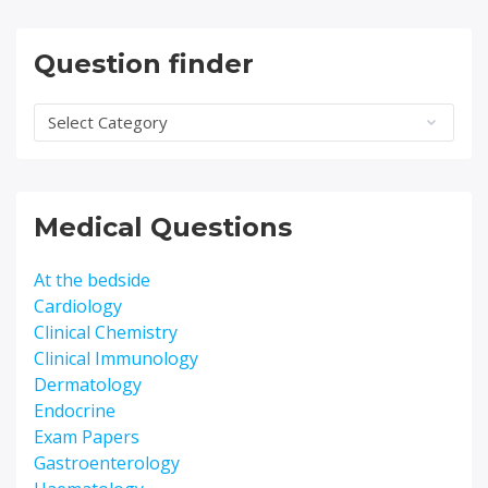
Question finder
Question
finder
Medical Questions
At the bedside
Cardiology
Clinical Chemistry
Clinical Immunology
Dermatology
Endocrine
Exam Papers
Gastroenterology