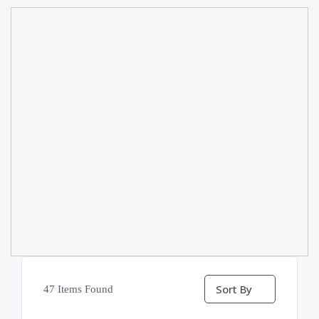
Sort By
47
Items Found