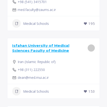
+98 (541) 3415701
med.faculty@zaums.ac.ir
Medical Schools
195
Isfahan University of Medical
Sciences Faculty of Medicine
Iran (Islamic Republic of)
+98 (311) 222550
dean@med.mui.ac.ir
Medical Schools
153