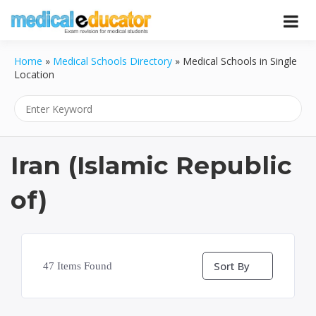
Skip
to
Pass your medical student exams
Medical
content
Home
»
Medical Schools Directory
»
Medical Schools in Single
Educator
Location
Iran (Islamic Republic
of)
Sort By
47
Items Found