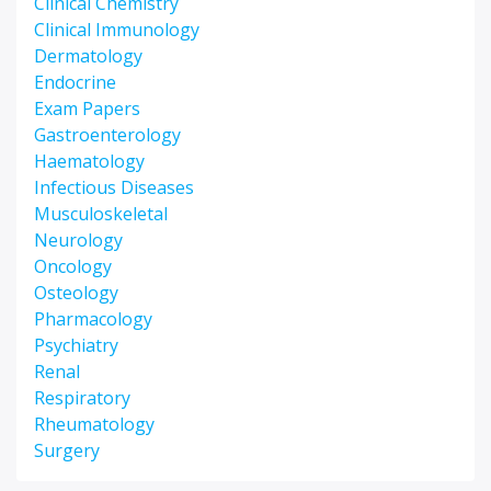
Clinical Chemistry
Clinical Immunology
Dermatology
Endocrine
Exam Papers
Gastroenterology
Haematology
Infectious Diseases
Musculoskeletal
Neurology
Oncology
Osteology
Pharmacology
Psychiatry
Renal
Respiratory
Rheumatology
Surgery