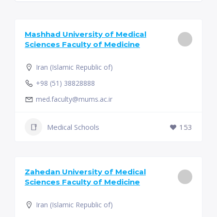
Mashhad University of Medical
Sciences Faculty of Medicine
Iran (Islamic Republic of)
+98 (51) 38828888
med.faculty@mums.ac.ir
Medical Schools
153
Zahedan University of Medical
Sciences Faculty of Medicine
Iran (Islamic Republic of)