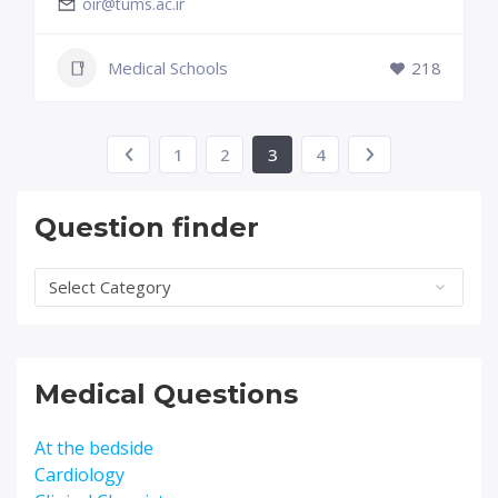
oir@tums.ac.ir
Medical Schools
218
1
2
3
4
Question finder
Question
finder
Medical Questions
At the bedside
Cardiology