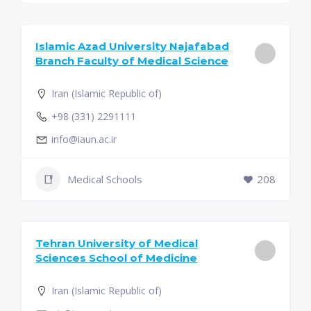
Islamic Azad University Najafabad
Branch Faculty of Medical Science
Iran (Islamic Republic of)
+98 (331) 2291111
info@iaun.ac.ir
Medical Schools
208
Tehran University of Medical
Sciences School of Medicine
Iran (Islamic Republic of)