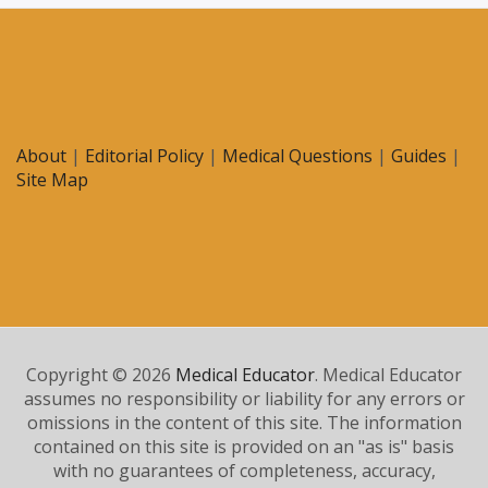
About
|
Editorial Policy
|
Medical Questions
|
Guides
|
Site Map
Copyright © 2026
Medical Educator
. Medical Educator
assumes no responsibility or liability for any errors or
omissions in the content of this site. The information
contained on this site is provided on an "as is" basis
with no guarantees of completeness, accuracy,