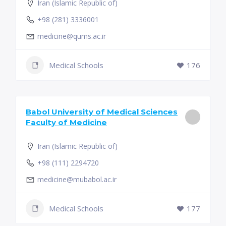
Iran (Islamic Republic of)
+98 (281) 3336001
medicine@qums.ac.ir
Medical Schools
176
Babol University of Medical Sciences
Faculty of Medicine
Iran (Islamic Republic of)
+98 (111) 2294720
medicine@mubabol.ac.ir
Medical Schools
177