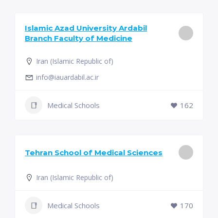
Islamic Azad University Ardabil
Branch Faculty of Medicine
Iran (Islamic Republic of)
info@iauardabil.ac.ir
Medical Schools
162
Tehran School of Medical Sciences
Iran (Islamic Republic of)
Medical Schools
170