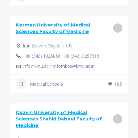
Kerman University of Medical
Sciences Faculty of Medicine
Iran (Islamic Republic of)
+98 (343) 1325856 +98 (343) 3257315
info@kmu.ac.ir infombbs@kmu.ac.ir
Medical Schools
185
Qazvin University of Medical
Sciences Shahid Babaei Faculty of
Medicine