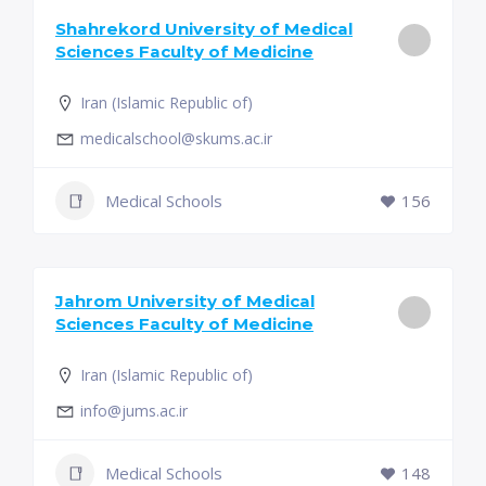
Shahrekord University of Medical
Sciences Faculty of Medicine
Iran (Islamic Republic of)
medicalschool@skums.ac.ir
Medical Schools
156
Jahrom University of Medical
Sciences Faculty of Medicine
Iran (Islamic Republic of)
info@jums.ac.ir
Medical Schools
148