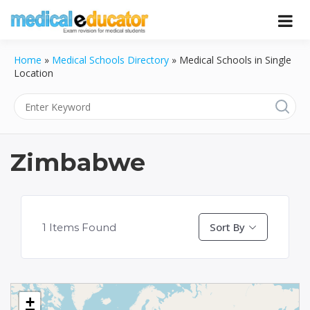
Skip
to
Pass your medical student exams
Medical
content
Home
»
Medical Schools Directory
»
Medical Schools in Single
Educator
Location
Zimbabwe
Sort By
1
Items Found
+