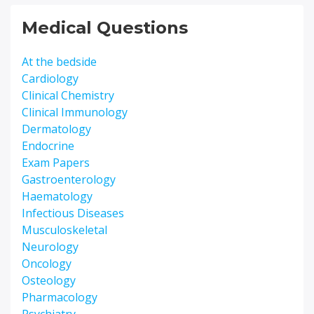
Medical Questions
At the bedside
Cardiology
Clinical Chemistry
Clinical Immunology
Dermatology
Endocrine
Exam Papers
Gastroenterology
Haematology
Infectious Diseases
Musculoskeletal
Neurology
Oncology
Osteology
Pharmacology