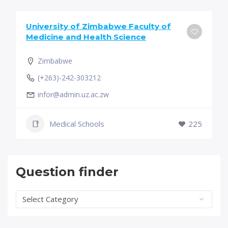
University of Zimbabwe Faculty of
Medicine and Health Science
Zimbabwe
(+263)-242-303212
infor@admin.uz.ac.zw
Medical Schools
225
Question finder
Question
finder