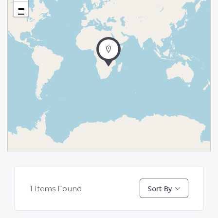
−
Sort By
1
Items Found