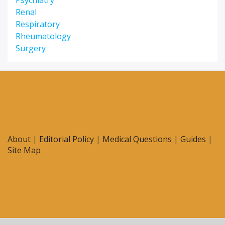
Psychiatry
Renal
Respiratory
Rheumatology
Surgery
About
|
Editorial Policy
|
Medical Questions
|
Guides
|
Site Map