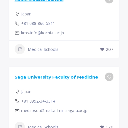
Japan
+81 088-866-5811
kms-info@kochi-u.ac.jp
Medical Schools
207
Saga University Faculty of Medicine
Japan
+81 0952-34-3314
medsosou@mail.admin.saga-u.ac.jp
Medical Schools
170