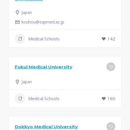
Japan
kouhou@sapmed.ac.jp
Medical Schools
142
Fukui Medical University
Japan
Medical Schools
160
Dokkyo Medical University