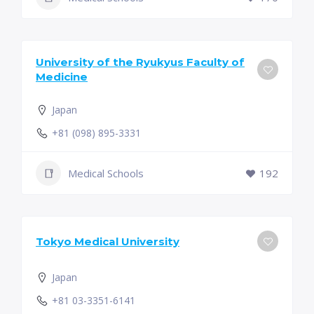
University of the Ryukyus Faculty of
Medicine
Japan
+81 (098) 895-3331
Medical Schools
192
Tokyo Medical University
Japan
+81 03-3351-6141