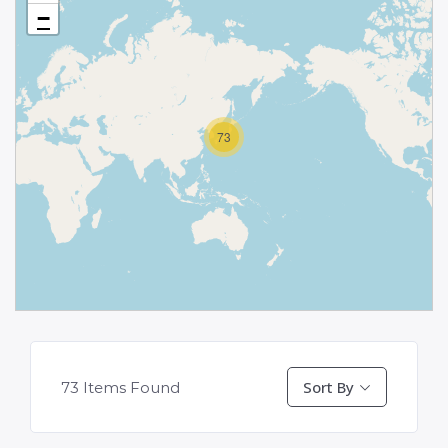
−
73
Sort By
73
Items Found