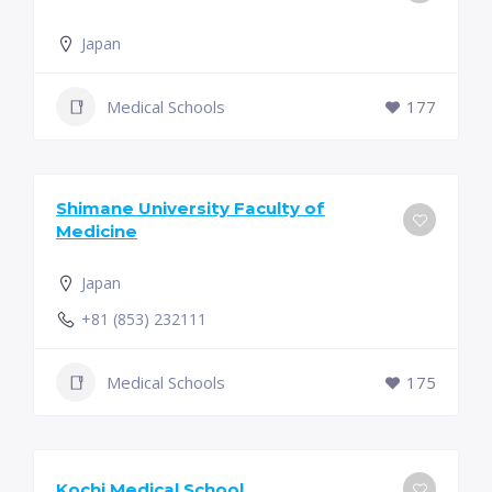
Japan
Medical Schools
177
Shimane University Faculty of
Medicine
Japan
+81 (853) 232111
Medical Schools
175
Kochi Medical School