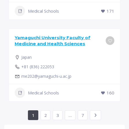
Medical Schools
171
Yamaguchi University Faculty of
Medicine and Health Sciences
Japan
+81 (836) 222053
me202@yamaguchi-u.ac.jp
Medical Schools
160
1
2
3
…
7