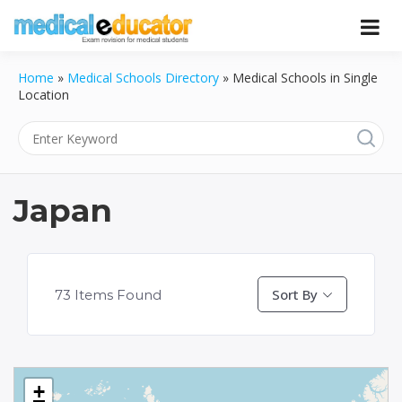
Skip
to
Pass your medical student exams
Medical
content
Home
»
Medical Schools Directory
»
Medical Schools in Single
Educator
Location
Japan
Sort By
73
Items Found
+