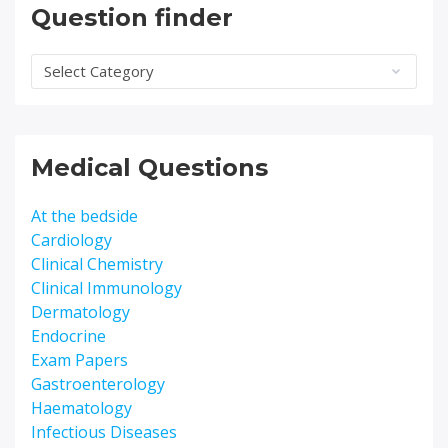
Question finder
Question
finder
Medical Questions
At the bedside
Cardiology
Clinical Chemistry
Clinical Immunology
Dermatology
Endocrine
Exam Papers
Gastroenterology
Haematology
Infectious Diseases