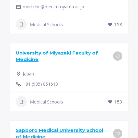
medicine@med.u-toyama.ac.jp
Medical Schools
158
University of Miyazaki Faculty of
Medicine
Japan
+81 (985) 851510
Medical Schools
153
Sapporo Medical University School
of Medicine