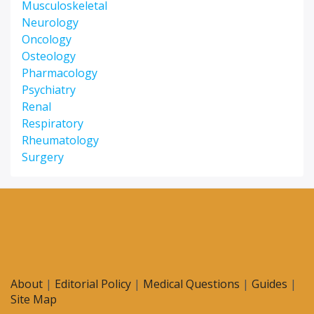
Musculoskeletal
Neurology
Oncology
Osteology
Pharmacology
Psychiatry
Renal
Respiratory
Rheumatology
Surgery
About
|
Editorial Policy
|
Medical Questions
|
Guides
|
Site Map