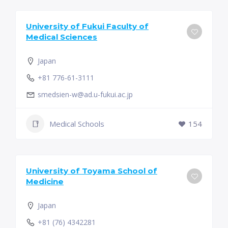
University of Fukui Faculty of
Medical Sciences
Japan
+81 776-61-3111
smedsien-w@ad.u-fukui.ac.jp
Medical Schools
154
University of Toyama School of
Medicine
Japan
+81 (76) 4342281